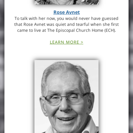
Rose Avnet
To talk with her now, you would never have guessed
that Rose Avnet was quiet and tearful when she first
came to live at The Episcopal Church Home (ECH).
LEARN MORE >