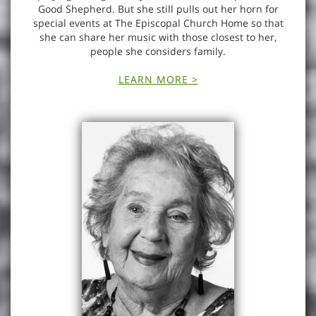
Good Shepherd. But she still pulls out her horn for
special events at The Episcopal Church Home so that
she can share her music with those closest to her,
people she considers family.
LEARN MORE >