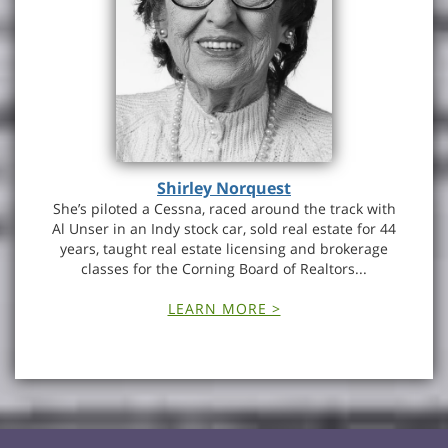
Shirley Norquest
She’s piloted a Cessna, raced around the track with
Al Unser in an Indy stock car, sold real estate for 44
years, taught real estate licensing and brokerage
classes for the Corning Board of Realtors...
LEARN MORE >