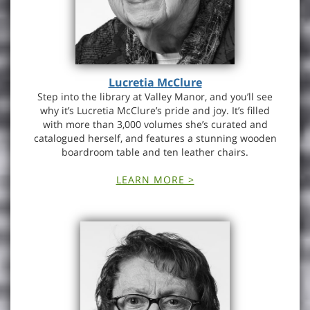
Lucretia McClure
Step into the library at Valley Manor, and you’ll see
why it’s Lucretia McClure’s pride and joy. It’s filled
with more than 3,000 volumes she’s curated and
catalogued herself, and features a stunning wooden
boardroom table and ten leather chairs.
LEARN MORE >