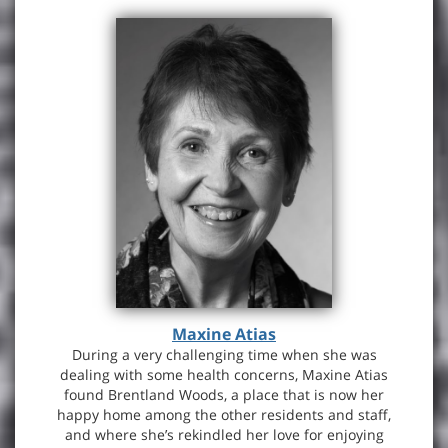
Maxine Atias
During a very challenging time when she was
dealing with some health concerns, Maxine Atias
found Brentland Woods, a place that is now her
happy home among the other residents and staff,
and where she’s rekindled her love for enjoying