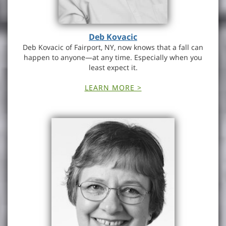
Deb Kovacic
Deb Kovacic of Fairport, NY, now knows that a fall can
happen to anyone—at any time. Especially when you
least expect it.
LEARN MORE >