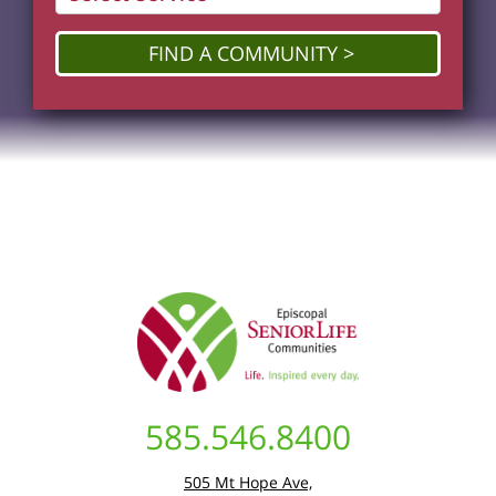
FIND A COMMUNITY
585.546.8400
505 Mt Hope Ave,