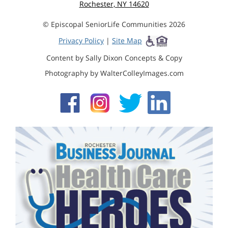
Rochester, NY 14620
© Episcopal SeniorLife Communities 2026
Privacy Policy
|
Site Map
Content by Sally Dixon Concepts & Copy
Photography by WalterColleyImages.com