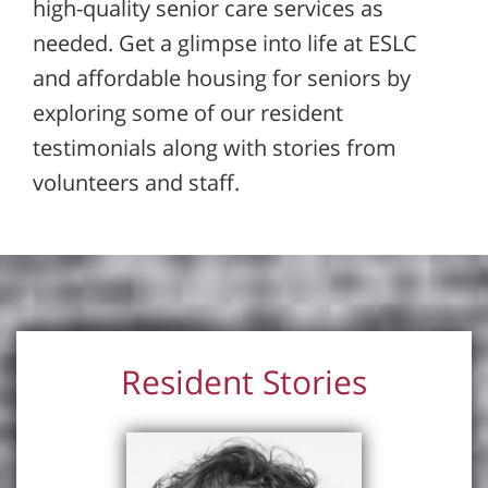
high-quality senior care services as
needed. Get a glimpse into life at ESLC
and affordable housing for seniors by
exploring some of our resident
testimonials along with stories from
volunteers and staff.
Resident Stories