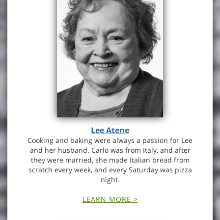
Lee Atene
Cooking and baking were always a passion for Lee
and her husband. Carlo was from Italy, and after
they were married, she made Italian bread from
scratch every week, and every Saturday was pizza
night.
LEARN MORE >