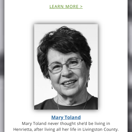
LEARN MORE >
Mary Toland
Mary Toland never thought she’d be living in
Henrietta, after living all her life in Livingston County.