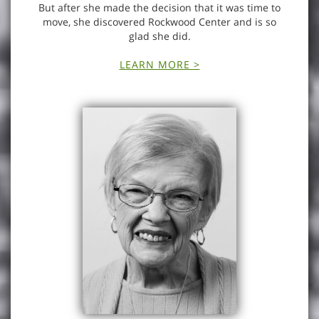
But after she made the decision that it was time to
move, she discovered Rockwood Center and is so
glad she did.
LEARN MORE >