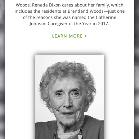
Woods, Renada Dixon cares about her family, which
includes the residents at Brentland Woods—just one
of the reasons she was named the Catherine
Johnson Caregiver of the Year in 2017.
LEARN MORE >