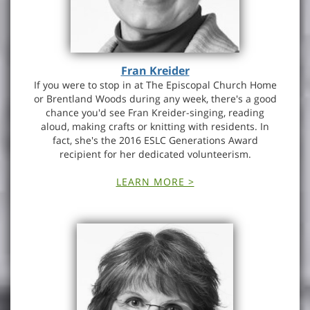
Fran Kreider
If you were to stop in at The Episcopal Church Home
or Brentland Woods during any week, there's a good
chance you'd see Fran Kreider-singing, reading
aloud, making crafts or knitting with residents. In
fact, she's the 2016 ESLC Generations Award
recipient for her dedicated volunteerism.
LEARN MORE >