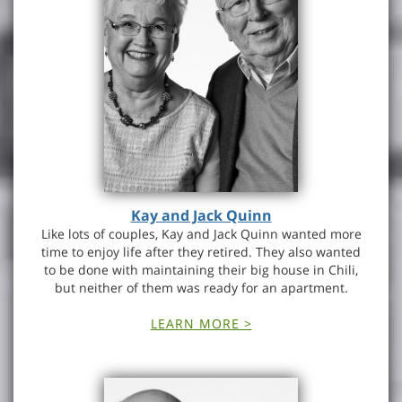
Kay and Jack Quinn
Like lots of couples, Kay and Jack Quinn wanted more
time to enjoy life after they retired. They also wanted
to be done with maintaining their big house in Chili,
but neither of them was ready for an apartment.
LEARN MORE >