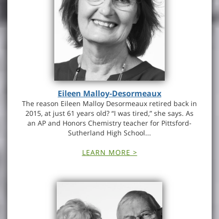
Eileen Malloy-Desormeaux
The reason Eileen Malloy Desormeaux retired back in
2015, at just 61 years old? “I was tired,” she says. As
an AP and Honors Chemistry teacher for Pittsford-
Sutherland High School...
LEARN MORE >