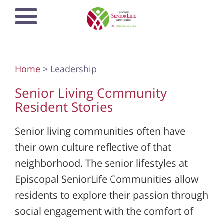
Skip
Open mobile
to
navigation
main
menu
content
Home
> Leadership
Senior Living Community
Resident Stories
Senior living communities often have
their own culture reflective of that
neighborhood. The senior lifestyles at
Episcopal SeniorLife Communities allow
residents to explore their passion through
social engagement with the comfort of