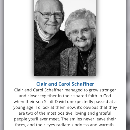
Clair and Carol Schaffner
Clair and Carol Schaffner managed to grow stronger
and closer together in their shared faith in God
when their son Scott David unexpectedly passed at a
young age. To look at them now, it’s obvious that they
are two of the most positive, loving and grateful
people you’ll ever meet. The smiles never leave their
faces, and their eyes radiate kindness and warmth.