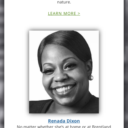
nature.
LEARN MORE >
Renada Dixon
No matter whether she’s at home or at Brentland