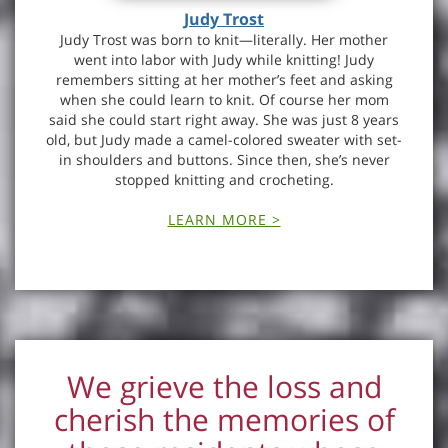
Judy Trost
Judy Trost was born to knit—literally. Her mother
went into labor with Judy while knitting! Judy
remembers sitting at her mother’s feet and asking
when she could learn to knit. Of course her mom
said she could start right away. She was just 8 years
old, but Judy made a camel-colored sweater with set-
in shoulders and buttons. Since then, she’s never
stopped knitting and crocheting.
LEARN MORE >
We grieve the loss and
cherish the memories of