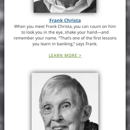
Frank Christa
When you meet Frank Christa, you can count on him
to look you in the eye, shake your hand—and
remember your name. “That’s one of the first lessons
you learn in banking,” says Frank.
LEARN MORE >