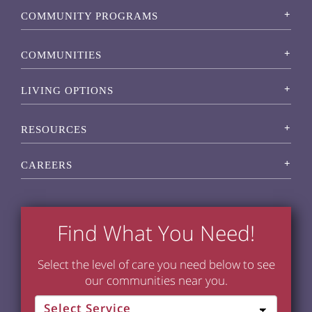
COMMUNITY PROGRAMS
COMMUNITIES
LIVING OPTIONS
RESOURCES
CAREERS
Find What You Need!
Select the level of care you need below to see
our communities near you.