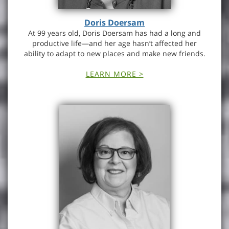
Doris Doersam
At 99 years old, Doris Doersam has had a long and
productive life—and her age hasn’t affected her
ability to adapt to new places and make new friends.
LEARN MORE >