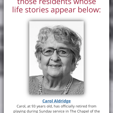
those residents whose
life stories appear below:
Carol Aldridge
Carol, at 93 years old, has officially retired from
playing during Sunday service in The Chapel of the