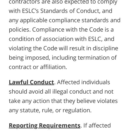
contractors are also expected to comply
with ESLC’s Standards of Conduct, and
any applicable compliance standards and
policies. Compliance with the Code is a
condition of association with ESLC, and
violating the Code will result in discipline
being imposed, including termination of
contract or affiliation.
Lawful Conduct
. Affected individuals
should avoid all illegal conduct and not
take any action that they believe violates
any statute, rule, or regulation.
Reporting Requirements
. If affected