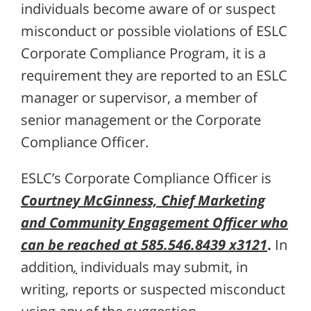
individuals become aware of or suspect
misconduct or possible violations of ESLC
Corporate Compliance Program, it is a
requirement they are reported to an ESLC
manager or supervisor, a member of
senior management or the Corporate
Compliance Officer.
ESLC’s Corporate Compliance Officer is
Courtney McGinness, Chief Marketing
and Community Engagement Officer who
can be reached at 585.546.8439 x3121
.
In
addition
,
individuals may submit, in
writing, reports or suspected misconduct