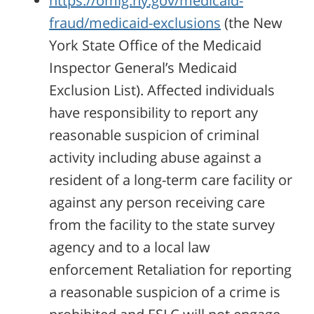
https://omig.ny.gov/medicaid-
fraud/medicaid-exclusions
(the New
York State Office of the Medicaid
Inspector General’s Medicaid
Exclusion List). Affected individuals
have responsibility to report any
reasonable suspicion of criminal
activity including abuse against a
resident of a long-term care facility or
against any person receiving care
from the facility to the state survey
agency and to a local law
enforcement Retaliation for reporting
a reasonable suspicion of a crime is