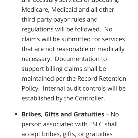
Medicare, Medicaid and all other
third-party payor rules and
regulations will be followed. No
claims will be submitted for services
that are not reasonable or medically
necessary. Documentation to
support billing claims shall be
maintained per the Record Retention
Policy. Internal audit controls will be
established by the Controller.
Bribes, Gifts and Gratuities
– No
person associated with ESLC shall
accept bribes, gifts, or gratuities