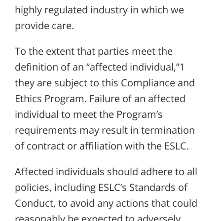
highly regulated industry in which we
provide care.
To the extent that parties meet the
definition of an “affected individual,”1
they are subject to this Compliance and
Ethics Program. Failure of an affected
individual to meet the Program’s
requirements may result in termination
of contract or affiliation with the ESLC.
Affected individuals should adhere to all
policies, including ESLC’s Standards of
Conduct, to avoid any actions that could
reasonably be expected to adversely