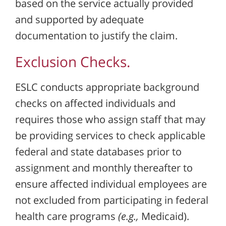
based on the service actually provided
and supported by adequate
documentation to justify the claim.
Exclusion Checks.
ESLC conducts appropriate background
checks on affected individuals and
requires those who assign staff that may
be providing services to check applicable
federal and state databases prior to
assignment and monthly thereafter to
ensure affected individual employees are
not excluded from participating in federal
health care programs
(e.g.,
Medicaid).