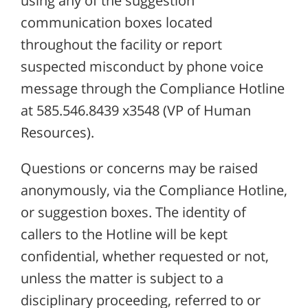
using any of the suggestion
communication boxes located
throughout the facility or report
suspected misconduct by phone voice
message through the Compliance Hotline
at 585.546.8439 x3548 (VP of Human
Resources).
Questions or concerns may be raised
anonymously, via the Compliance Hotline,
or suggestion boxes. The identity of
callers to the Hotline will be kept
confidential, whether requested or not,
unless the matter is subject to a
disciplinary proceeding, referred to or