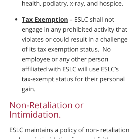
health, podiatry, x-ray, and hospice.
Tax Exemption
– ESLC shall not
engage in any prohibited activity that
violates or could result in a challenge
of its tax exemption status. No
employee or any other person
affiliated with ESLC will use ESLC’s
tax-exempt status for their personal
gain.
Non-Retaliation or
Intimidation.
ESLC maintains a policy of non- retaliation