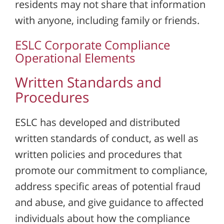
residents may not share that information
with anyone, including family or friends.
ESLC Corporate Compliance
Operational Elements
Written Standards and
Procedures
ESLC has developed and distributed
written standards of conduct, as well as
written policies and procedures that
promote our commitment to compliance,
address specific areas of potential fraud
and abuse, and give guidance to affected
individuals about how the compliance