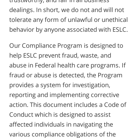
dealings. In short, we do not and will not
tolerate any form of unlawful or unethical
behavior by anyone associated with ESLC.
Our Compliance Program is designed to
help ESLC prevent fraud, waste, and
abuse in Federal health care programs. If
fraud or abuse is detected, the Program
provides a system for investigation,
reporting and implementing corrective
action. This document includes a Code of
Conduct which is designed to assist
affected individuals in navigating the
various compliance obligations of the