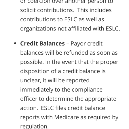
or coercion over another person to
solicit contributions. This includes
contributions to ESLC as well as
organizations not affiliated with ESLC.
Credit Balances
– Payor credit
balances will be refunded as soon as
possible. In the event that the proper
disposition of a credit balance is
unclear, it will be reported
immediately to the compliance
officer to determine the appropriate
action. ESLC files credit balance
reports with Medicare as required by
regulation.