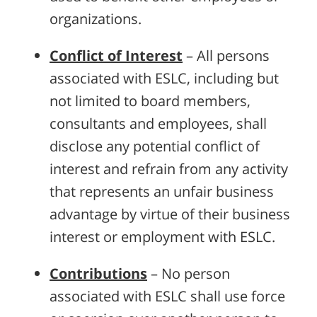
organizations.
Conflict of Interest
– All persons
associated with ESLC, including but
not limited to board members,
consultants and employees, shall
disclose any potential conflict of
interest and refrain from any activity
that represents an unfair business
advantage by virtue of their business
interest or employment with ESLC.
Contributions
– No person
associated with ESLC shall use force