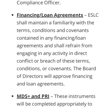
Compliance Officer.
Financing/Loan Agreements
– ESLC
shall maintain a familiarity with the
terms, conditions and covenants
contained in any financing/loan
agreements and shall refrain from
engaging in any activity in direct
conflict or breach of these terms,
conditions, or covenants. The Board
of Directors will approve financing
and loan agreements.
MDS+ and PRI
– These instruments
will be completed appropriately to