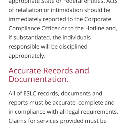
appropriate State or Federal entities. Acts
of retaliation or intimidation should be
immediately reported to the Corporate
Compliance Officer or to the Hotline and,
if substantiated, the individuals
responsible will be disciplined
appropriately.
Accurate Records and
Documentation.
All of ESLC records, documents and
reports must be accurate, complete and
in compliance with all legal requirements.
Claims for services provided must be