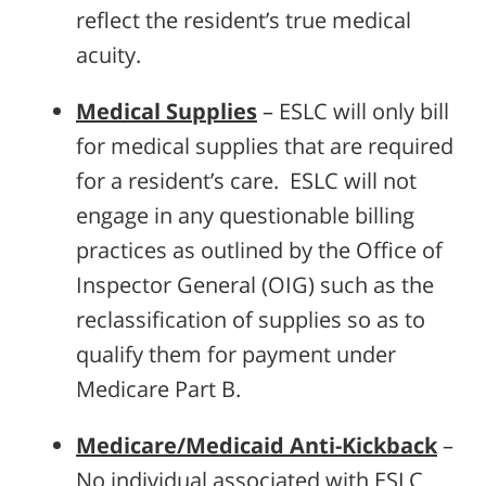
reflect the resident’s true medical
acuity.
Medical Supplies
– ESLC will only bill
for medical supplies that are required
for a resident’s care. ESLC will not
engage in any questionable billing
practices as outlined by the Office of
Inspector General (OIG) such as the
reclassification of supplies so as to
qualify them for payment under
Medicare Part B.
Medicare/Medicaid Anti-Kickback
–
No individual associated with ESLC