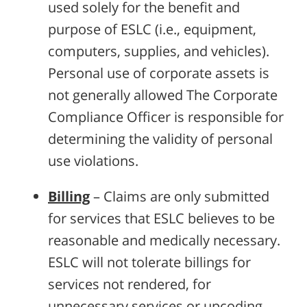
used solely for the benefit and
purpose of ESLC (i.e., equipment,
computers, supplies, and vehicles).
Personal use of corporate assets is
not generally allowed The Corporate
Compliance Officer is responsible for
determining the validity of personal
use violations.
Billing
– Claims are only submitted
for services that ESLC believes to be
reasonable and medically necessary.
ESLC will not tolerate billings for
services not rendered, for
unnecessary services or upcoding.