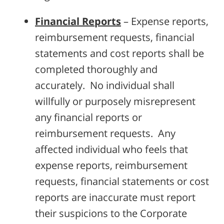
Financial Reports
– Expense reports,
reimbursement requests, financial
statements and cost reports shall be
completed thoroughly and
accurately. No individual shall
willfully or purposely misrepresent
any financial reports or
reimbursement requests. Any
affected individual who feels that
expense reports, reimbursement
requests, financial statements or cost
reports are inaccurate must report
their suspicions to the Corporate