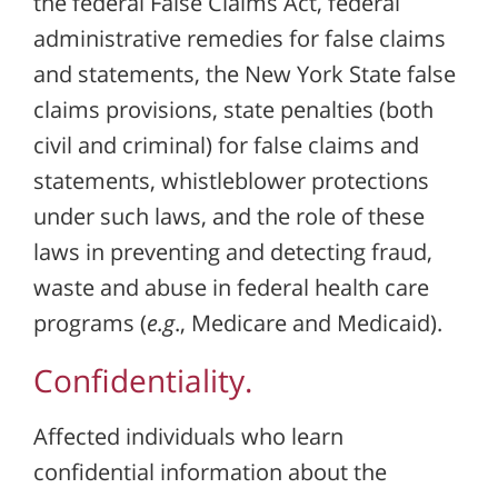
the federal False Claims Act, federal
administrative remedies for false claims
and statements, the New York State false
claims provisions, state penalties (both
civil and criminal) for false claims and
statements, whistleblower protections
under such laws, and the role of these
laws in preventing and detecting fraud,
waste and abuse in federal health care
programs (
e.g
., Medicare and Medicaid).
Confidentiality.
Affected individuals who learn
confidential information about the