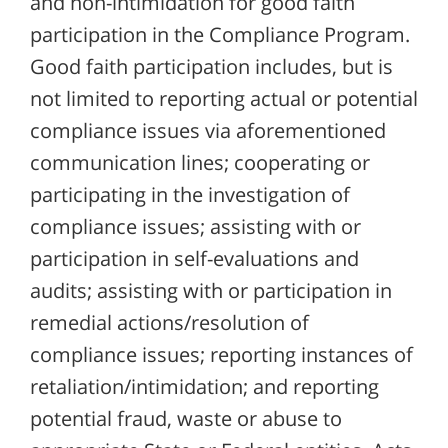
and non-intimidation for good faith
participation in the Compliance Program.
Good faith participation includes, but is
not limited to reporting actual or potential
compliance issues via aforementioned
communication lines; cooperating or
participating in the investigation of
compliance issues; assisting with or
participation in self-evaluations and
audits; assisting with or participation in
remedial actions/resolution of
compliance issues; reporting instances of
retaliation/intimidation; and reporting
potential fraud, waste or abuse to