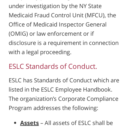
under investigation by the NY State
Medicaid Fraud Control Unit (MFCU), the
Office of Medicaid Inspector General
(OMIG) or law enforcement or if
disclosure is a requirement in connection
with a legal proceeding.
ESLC Standards of Conduct.
ESLC has Standards of Conduct which are
listed in the ESLC Employee Handbook.
The organization’s Corporate Compliance
Program addresses the following:
Assets
– All assets of ESLC shall be