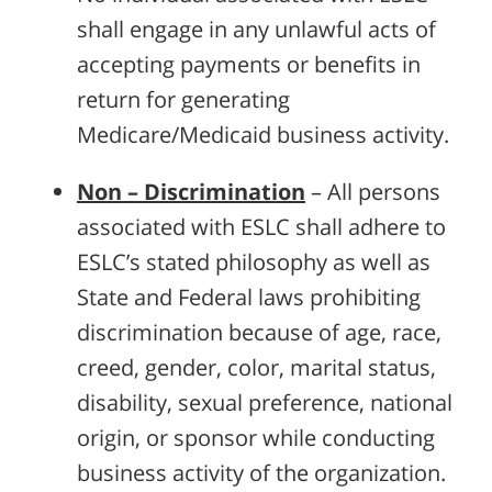
shall engage in any unlawful acts of
accepting payments or benefits in
return for generating
Medicare/Medicaid business activity.
Non – Discrimination
– All persons
associated with ESLC shall adhere to
ESLC’s stated philosophy as well as
State and Federal laws prohibiting
discrimination because of age, race,
creed, gender, color, marital status,
disability, sexual preference, national
origin, or sponsor while conducting
business activity of the organization.