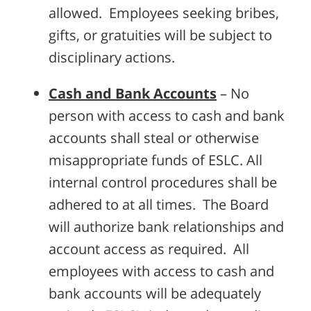
allowed. Employees seeking bribes,
gifts, or gratuities will be subject to
disciplinary actions.
Cash and Bank Accounts
– No
person with access to cash and bank
accounts shall steal or otherwise
misappropriate funds of ESLC. All
internal control procedures shall be
adhered to at all times. The Board
will authorize bank relationships and
account access as required. All
employees with access to cash and
bank accounts will be adequately