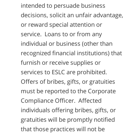
intended to persuade business
decisions, solicit an unfair advantage,
or reward special attention or
service. Loans to or from any
individual or business (other than
recognized financial institutions) that
furnish or receive supplies or
services to ESLC are prohibited.
Offers of bribes, gifts, or gratuities
must be reported to the Corporate
Compliance Officer. Affected
individuals offering bribes, gifts, or
gratuities will be promptly notified
that those practices will not be