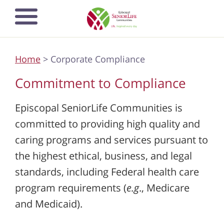
Skip
Open mobile
to
navigation
main
menu
content
Home
> Corporate Compliance
Commitment to Compliance
Episcopal SeniorLife Communities is
committed to providing high quality and
caring programs and services pursuant to
the highest ethical, business, and legal
standards, including Federal health care
program requirements (
e.g
., Medicare
and Medicaid).