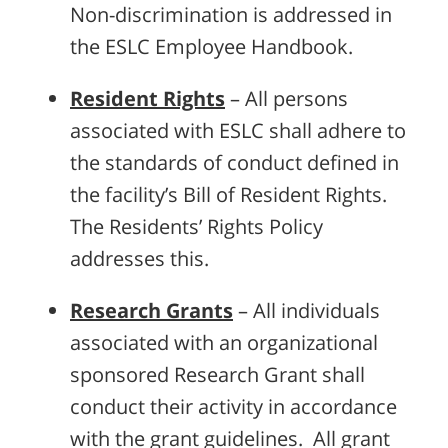
Non-discrimination is addressed in
the ESLC Employee Handbook.
Resident Rights
– All persons
associated with ESLC shall adhere to
the standards of conduct defined in
the facility’s Bill of Resident Rights.
The Residents’ Rights Policy
addresses this.
Research Grants
– All individuals
associated with an organizational
sponsored Research Grant shall
conduct their activity in accordance
with the grant guidelines. All grant