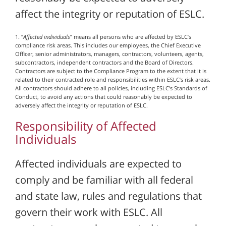
affect the integrity or reputation of ESLC.
1. “
Affected individuals
” means all persons who are affected by ESLC’s
compliance risk areas. This includes our employees, the Chief Executive
Officer, senior administrators, managers, contractors, volunteers, agents,
subcontractors, independent contractors and the Board of Directors.
Contractors are subject to the Compliance Program to the extent that it is
related to their contracted role and responsibilities within ESLC’s risk areas.
All contractors should adhere to all policies, including ESLC’s Standards of
Conduct, to avoid any actions that could reasonably be expected to
adversely affect the integrity or reputation of ESLC.
Responsibility of Affected
Individuals
Affected individuals are expected to
comply and be familiar with all federal
and state law, rules and regulations that
govern their work with ESLC. All