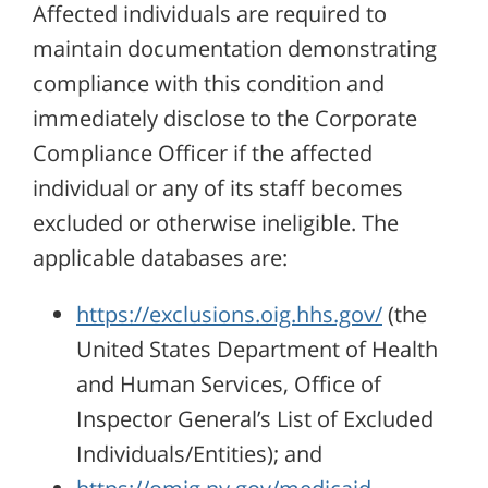
Affected individuals are required to
maintain documentation demonstrating
compliance with this condition and
immediately disclose to the Corporate
Compliance Officer if the affected
individual or any of its staff becomes
excluded or otherwise ineligible. The
applicable databases are:
https://exclusions.oig.hhs.gov/
(the
United States Department of Health
and Human Services, Office of
Inspector General’s List of Excluded
Individuals/Entities); and