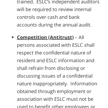
trained. ESLC’s independent auditors
will be required to review internal
controls over cash and bank
accounts during the annual audit.
Competition (Antitrust)
– All
persons associated with ESLC shall
respect the confidential nature of
resident and ESLC information and
shall refrain from disclosing or
discussing issues of a confidential
nature inappropriately. Information
obtained through employment or
association with ESLC must not be
used to benefit other employees or