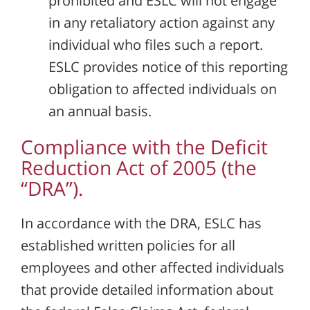
prohibited and ESLC will not engage
in any retaliatory action against any
individual who files such a report.
ESLC provides notice of this reporting
obligation to affected individuals on
an annual basis.
Compliance with the Deficit
Reduction Act of 2005 (the
“DRA”).
In accordance with the DRA, ESLC has
established written policies for all
employees and other affected individuals
that provide detailed information about