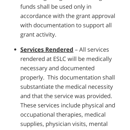
funds shall be used only in
accordance with the grant approval
with documentation to support all
grant activity.
Services Rendered
– All services
rendered at ESLC will be medically
necessary and documented
properly. This documentation shall
substantiate the medical necessity
and that the service was provided.
These services include physical and
occupational therapies, medical
supplies, physician visits, mental