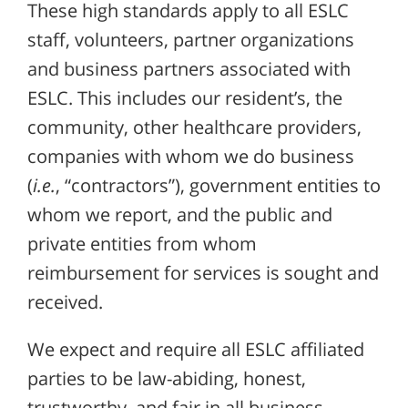
These high standards apply to all ESLC
staff, volunteers, partner organizations
and business partners associated with
ESLC. This includes our resident’s, the
community, other healthcare providers,
companies with whom we do business
(
i.e.
, “contractors”), government entities to
whom we report, and the public and
private entities from whom
reimbursement for services is sought and
received.
We expect and require all ESLC affiliated
parties to be law-abiding, honest,
trustworthy, and fair in all business