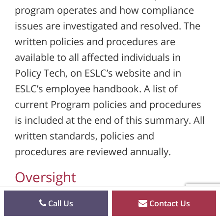
program operates and how compliance
issues are investigated and resolved. The
written policies and procedures are
available to all affected individuals in
Policy Tech, on ESLC’s website and in
ESLC’s employee handbook. A list of
current Program policies and procedures
is included at the end of this summary. All
written standards, policies and
procedures are reviewed annually.
Oversight
ESLC has a designated Corporate
Call Us
Contact Us
Compliance Officer and a Compliance