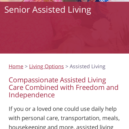
Senior Assisted Living
Home
>
Living Options
> Assisted Living
Compassionate Assisted Living
Care Combined with Freedom and
Independence
If you or a loved one could use daily help
with personal care, transportation, meals,
housekeeping and more, assisted living