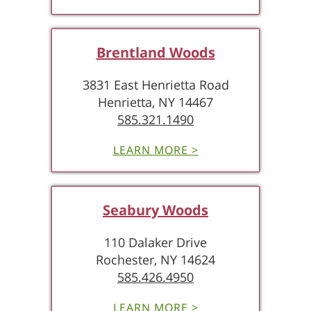
Brentland Woods
3831 East Henrietta Road
Henrietta, NY 14467
585.321.1490
LEARN MORE >
Seabury Woods
110 Dalaker Drive
Rochester, NY 14624
585.426.4950
LEARN MORE >