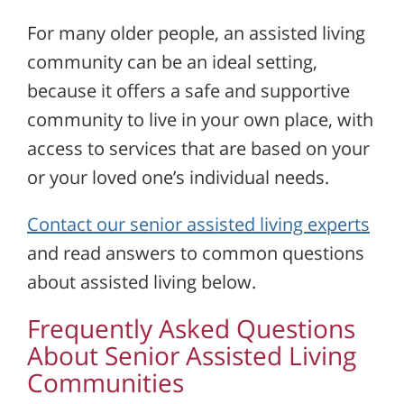
For many older people, an assisted living
community can be an ideal setting,
because it offers a safe and supportive
community to live in your own place, with
access to services that are based on your
or your loved one’s individual needs.
Contact our senior assisted living experts
and read answers to common questions
about assisted living below.
Frequently Asked Questions
About Senior Assisted Living
Communities