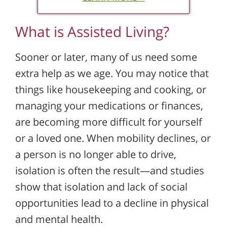
What is Assisted Living?
Sooner or later, many of us need some
extra help as we age. You may notice that
things like housekeeping and cooking, or
managing your medications or finances,
are becoming more difficult for yourself
or a loved one. When mobility declines, or
a person is no longer able to drive,
isolation is often the result—and studies
show that isolation and lack of social
opportunities lead to a decline in physical
and mental health.