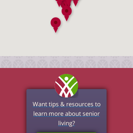
Want tips & resources to
learn more about senior
living?