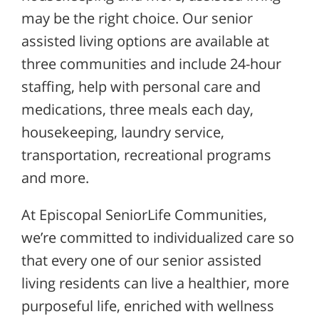
may be the right choice. Our senior
assisted living options are available at
three communities and include 24-hour
staffing, help with personal care and
medications, three meals each day,
housekeeping, laundry service,
transportation, recreational programs
and more.
At Episcopal SeniorLife Communities,
we’re committed to individualized care so
that every one of our senior assisted
living residents can live a healthier, more
purposeful life, enriched with wellness