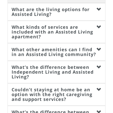
What are the living options for
Assisted Living?
What kinds of services are
included with an Assisted Living
apartment?
What other amenities can I find
in an Assisted Living community?
What’s the difference between
Independent Living and Assisted
Living?
Couldn’t staying at home be an
option with the right caregiving
and support services?
What’s the difference between