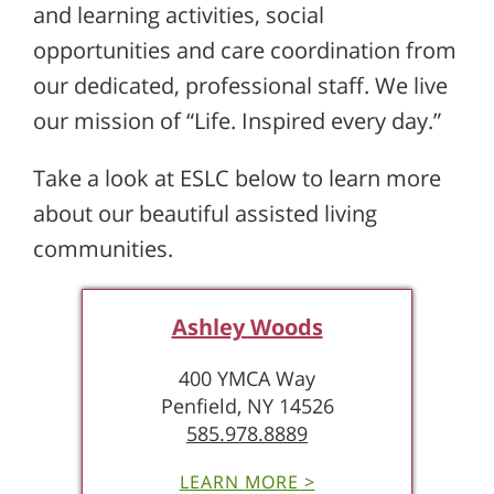
and learning activities, social
opportunities and care coordination from
our dedicated, professional staff. We live
our mission of “Life. Inspired every day.”
Take a look at ESLC below to learn more
about our beautiful assisted living
communities.
Ashley Woods
400 YMCA Way
Penfield, NY 14526
585.978.8889
LEARN MORE >