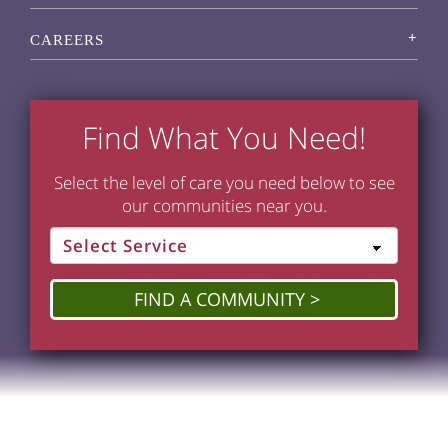
CAREERS
Find What You Need!
Select the level of care you need below to see
our communities near you.
FIND A COMMUNITY