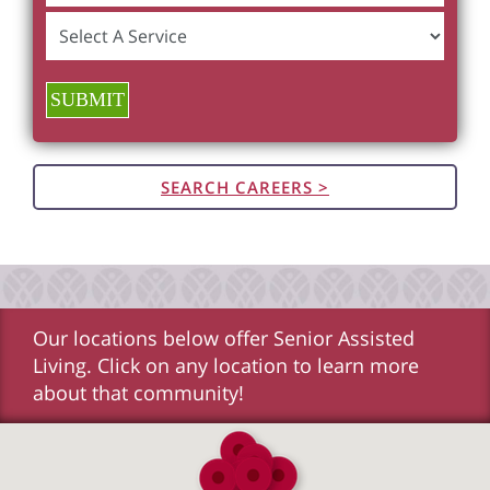
SUBMIT
SEARCH CAREERS >
Our locations below offer Senior Assisted
Living. Click on any location to learn more
about that community!