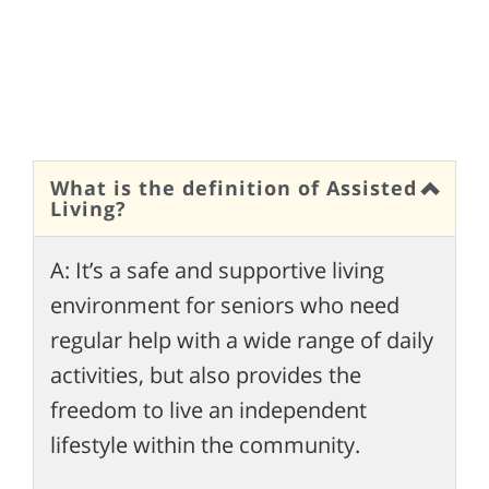
What is the definition of Assisted
Living?
A: It’s a safe and supportive living
environment for seniors who need
regular help with a wide range of daily
activities, but also provides the
freedom to live an independent
lifestyle within the community.