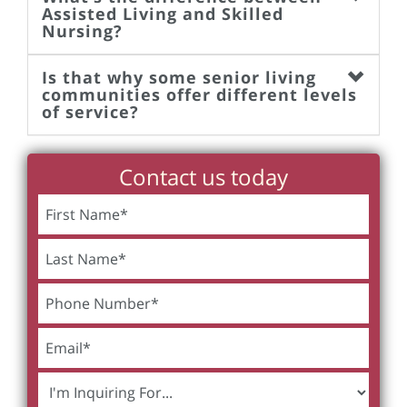
Assisted Living and Skilled
Nursing?
Is that why some senior living
communities offer different levels
of service?
Contact us today