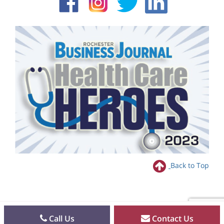
Back to Top
Call Us
Contact Us