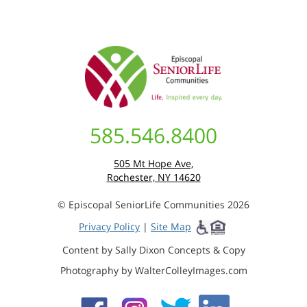
585.546.8400
505 Mt Hope Ave,
Rochester, NY 14620
© Episcopal SeniorLife Communities 2026
Privacy Policy
|
Site Map
Content by Sally Dixon Concepts & Copy
Photography by WalterColleyImages.com