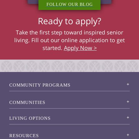
FOLLOW OUR BLOG
Ready to apply?
Take the first step toward inspired senior
living. Fill out our online application to get
started.
Apply Now >
COMMUNITY PROGRAMS
COMMUNITIES
LIVING OPTIONS
RESOURCES