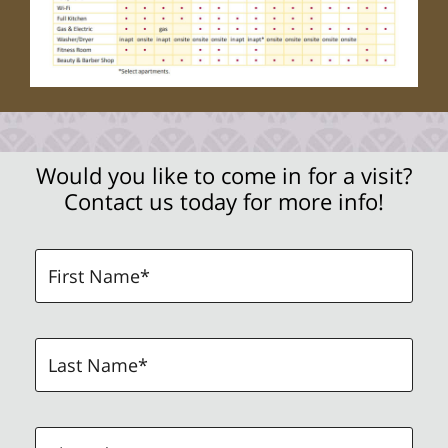
Would you like to come in for a visit?
Contact us today for more info!