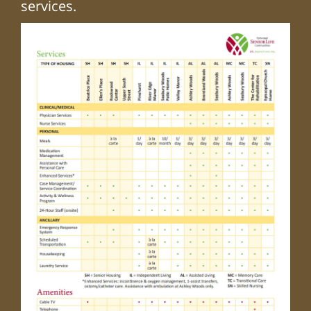
services.