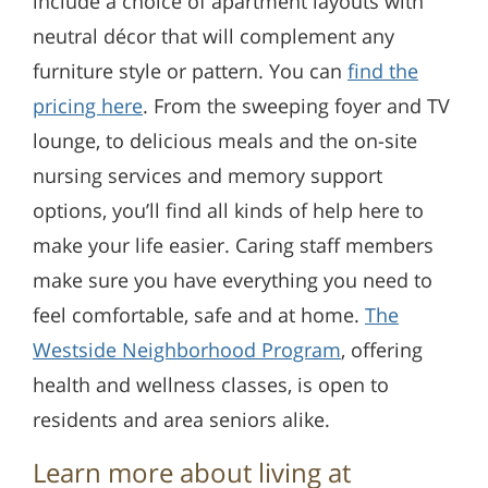
include a choice of apartment layouts with
neutral décor that will complement any
furniture style or pattern. You can
find the
pricing here
. From the sweeping foyer and TV
lounge, to delicious meals and the on-site
nursing services and memory support
options, you’ll find all kinds of help here to
make your life easier. Caring staff members
make sure you have everything you need to
feel comfortable, safe and at home.
The
Westside Neighborhood Program
, offering
health and wellness classes, is open to
residents and area seniors alike.
Learn more about living at