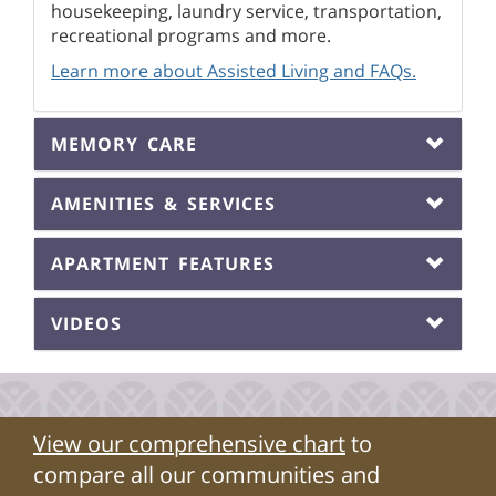
housekeeping, laundry service, transportation,
recreational programs and more.
Learn more about Assisted Living and FAQs.
MEMORY CARE
AMENITIES & SERVICES
APARTMENT FEATURES
VIDEOS
View our comprehensive chart
to
compare all our communities and