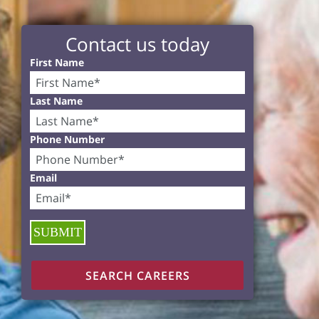
Contact us today
First Name
Last Name
Phone Number
Email
SUBMIT
SEARCH CAREERS