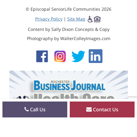
© Episcopal SeniorLife Communities 2026
Privacy Policy
|
Site Map
Content by Sally Dixon Concepts & Copy
Photography by WalterColleyImages.com
Call Us
Contact Us