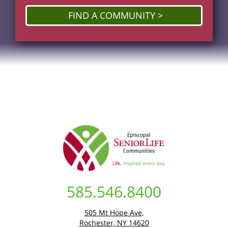
FIND A COMMUNITY
585.546.8400
505 Mt Hope Ave,
Rochester, NY 14620