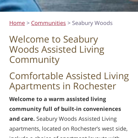
Home
>
Communities
> Seabury Woods
Welcome to Seabury
Woods Assisted Living
Community
Comfortable Assisted Living
Apartments in Rochester
Welcome to a warm assisted living
community full of built-in conveniences
and care.
Seabury Woods Assisted Living
apartments, located on Rochester’s west side,