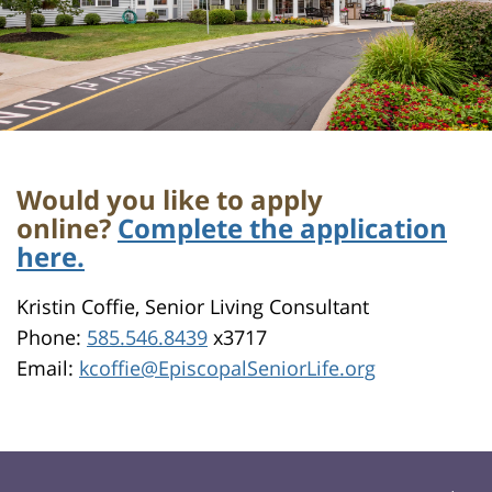
Would you like to apply
online?
Complete the application
here.
Kristin Coffie, Senior Living Consultant
Phone:
585.546.8439
x3717
Email:
kcoffie@EpiscopalSeniorLife.org