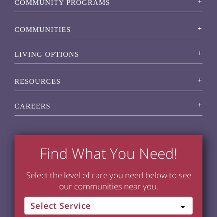
COMMUNITY PROGRAMS
COMMUNITIES
LIVING OPTIONS
RESOURCES
CAREERS
Find What You Need!
Select the level of care you need below to see
our communities near you.