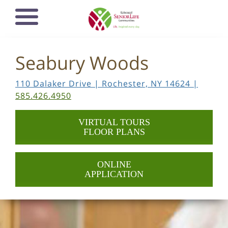
Skip
Open mobile
to
navigation
main
menu
content
Seabury Woods
110 Dalaker Drive | Rochester, NY 14624 |
585.426.4950
VIRTUAL TOURS
FLOOR PLANS
ONLINE
APPLICATION