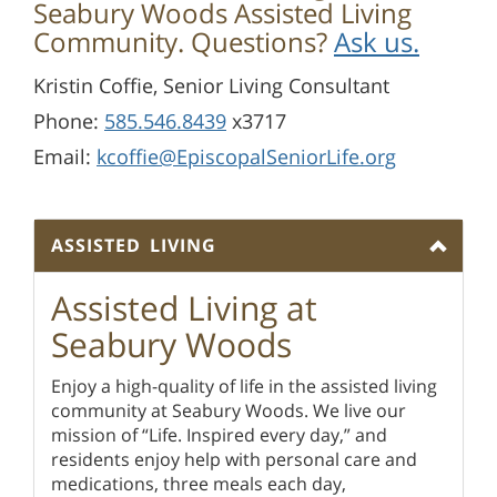
Seabury Woods Assisted Living
Community. Questions?
Ask us.
Kristin Coffie, Senior Living Consultant
Phone:
585.546.8439
x3717
Email:
kcoffie@EpiscopalSeniorLife.org
ASSISTED LIVING
Assisted Living at
Seabury Woods
Enjoy a high-quality of life in the assisted living
community at Seabury Woods. We live our
mission of “Life. Inspired every day,” and
residents enjoy help with personal care and
medications, three meals each day,