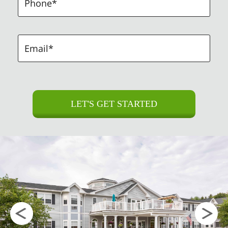
LET'S GET STARTED