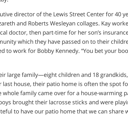
utive director of the Lewis Street Center for 40 y
areth and Roberts Wesleyan collages. Kay work
ocal doctor, then part-time for her son’s insuranc
munity which they have passed on to their child
ked to work for Bobby Kennedy. “You bet your boo
eir large family—eight children and 18 grandkids
ir last house, their patio home is often the spot fo
e whole family came over for a house-warming p
boys brought their lacrosse sticks and were playi
ateful to have our patio home that we can share 