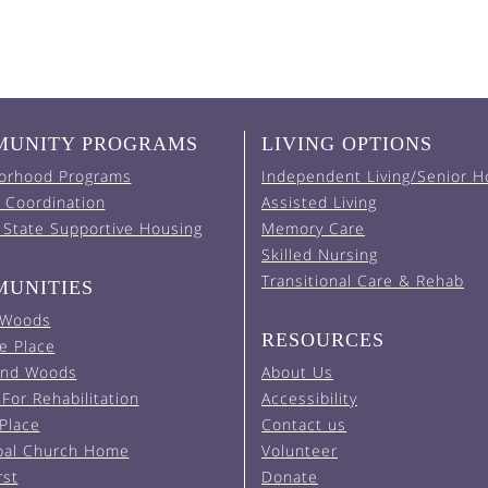
UNITY PROGRAMS
LIVING OPTIONS
orhood Programs
Independent Living/Senior H
 Coordination
Assisted Living
 State Supportive Housing
Memory Care
Skilled Nursing
Transitional Care & Rehab
UNITIES
 Woods
RESOURCES
e Place
and Woods
About Us
For Rehabilitation
Accessibility
 Place
Contact us
pal Church Home
Volunteer
rst
Donate