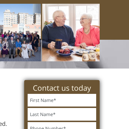
Contact us today
ed.