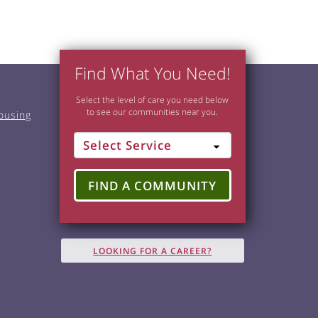
Find What You Need!
Select the level of care you need below
to see our communities near you.
ousing
FIND A COMMUNITY
LOOKING FOR A CAREER?