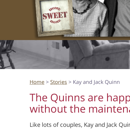
Home
>
Stories
> Kay and Jack Quinn
The Quinns are happ
without the mainte
Like lots of couples, Kay and Jack Qui