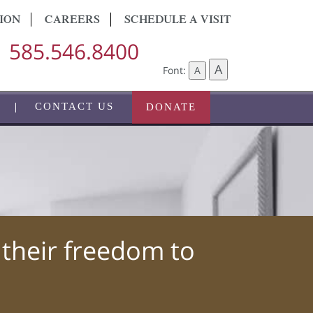
ION
CAREERS
SCHEDULE A VISIT
585.546.8400
A
Font:
A
CONTACT US
DONATE
 their freedom to