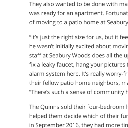
They also wanted to be done with main
was ready for an apartment. Fortunate
of moving to a patio home at Seabur
“It’s just the right size for us, but it 
he wasn’t initially excited about mov
staff at Seabury Woods does all the 
fix a leaky faucet, hang your pictures
alarm system here. It’s really worry-f
their fellow patio home neighbors, m
“There’s such a sense of community h
The Quinns sold their four-bedroom 
helped them decide which of their fur
in September 2016, they had more time 