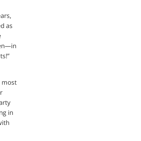
ears,
ed as
e
ren—in
ts!”
, most
r
arty
ng in
with