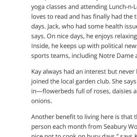
yoga classes and attending Lunch-n-
loves to read and has finally had the 
days. Jack, who had some health issue
says. On nice days, he enjoys relaxing
Inside, he keeps up with political ne
sports teams, including Notre Dame a
Kay always had an interest but never
joined the local garden club. She say
in—flowerbeds full of roses, daisies a
onions.
Another benefit to living here is that
person each month from Seabury Wood
nice not to cook on busy days,” says 