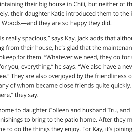
taining their big house in Chili, but neither of 
ly, their daughter Katie introduced them to the 
y Woods—and they are so happy they did.
feels really spacious,” says Kay. Jack adds that alth
ing from their house, he’s glad that the maintena
upkeep for them. “Whatever we need, they do fo
 for you, everything,” he says. “We also have a new
ree.” They are also overjoyed by the friendliness o
any of whom became close friends quite quickly.
ere,” they say.
home to daughter Colleen and husband Tru, and 
nishings to bring to the patio home. After they
to do the things they enjoy. For Kay, it’s joining