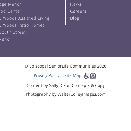
Edge Manor
News
od Center
Careers
y Woods Assisted Living
Blog
y Woods Patio Homes
South Street
 Manor
© Episcopal SeniorLife Communities 2026
Privacy Policy
|
Site Map
Content by Sally Dixon Concepts & Copy
Photography by WalterColleyImages.com