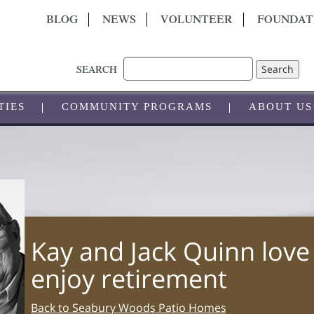
BLOG
NEWS
VOLUNTEER
FOUNDAT
Search
SEARCH
TIES
COMMUNITY PROGRAMS
ABOUT US
Kay and Jack Quinn love
enjoy retirement
Back to Seabury Woods Patio Homes