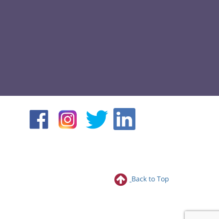
Back to Top