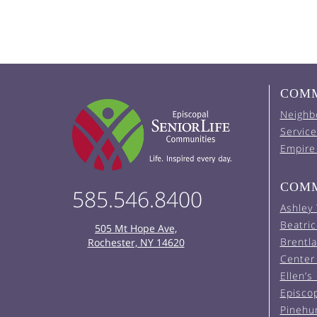
COMM
Neighb
Service
Empire
COMM
585.546.8400
Ashley
Beatric
505 Mt Hope Ave,
Brentl
Rochester, NY 14620
Center 
Ellen’s
Episco
Pinehu