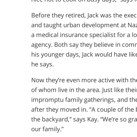
Before they retired, Jack was the exec
and taught urban development at Naz
a medical insurance specialist for a l
agency. Both say they believe in com
his younger days, Jack would have li
he says.
Now they’re even more active with th
of whom live in the area. Just like the
impromptu family gatherings, and th
after they moved in. “A couple of the 
the backyard,” says Kay. “We’re so gr
our family.”