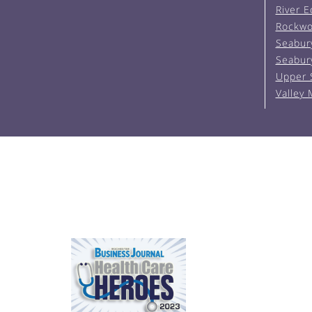
River 
Rockwo
Seabur
Seabur
Upper 
Valley