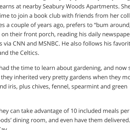
Learns at nearby Seabury Woods Apartments. She
time to join a book club with friends from her col
s a couple of years ago, prefers to “bum around
 on their front porch, reading his daily newspape
ws via CNN and MSNBC. He also follows his favori
nd the Celtics.
 had the time to learn about gardening, and now 
s they inherited very pretty gardens when they m
nd iris, plus chives, fennel, spearmint and green
 they can take advantage of 10 included meals per
s’ dining room, and even have them delivered. 
Kay.