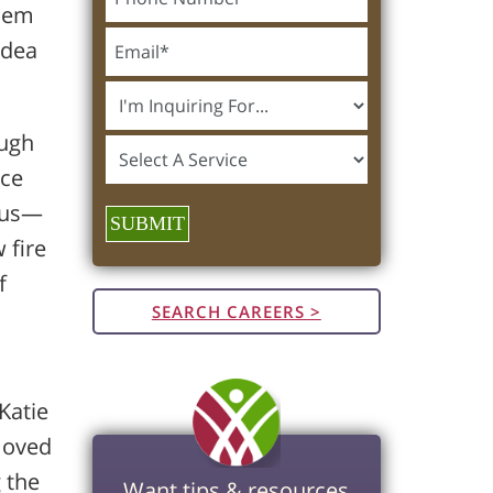
them
idea
ough
nce
r us—
SUBMIT
 fire
f
SEARCH CAREERS >
Katie
 moved
 the
Want tips & resources