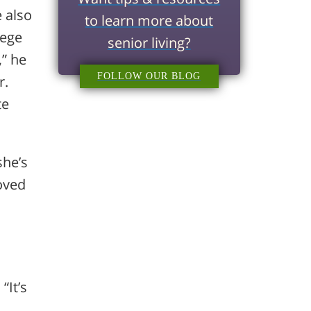
 also
to learn more about
lege
senior living?
,” he
FOLLOW OUR BLOG
r.
te
she’s
oved
“It’s