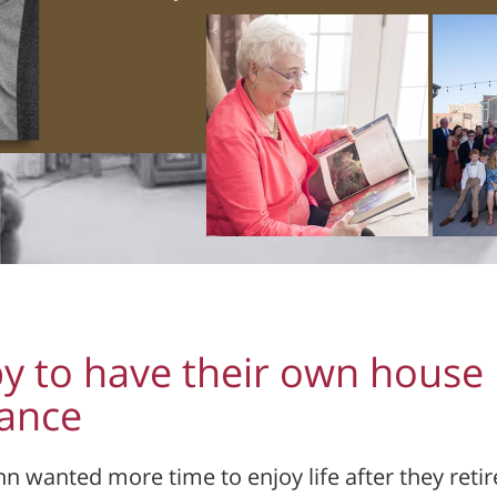
y to have their own house
nance
nn wanted more time to enjoy life after they retir