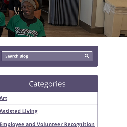
Categories
Art
Assisted Living
Employee and Volunteer Recognition