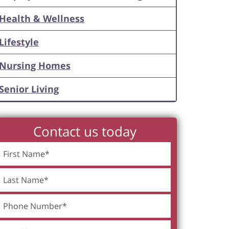
Health & Wellness
Lifestyle
Nursing Homes
Senior Living
Contact us today