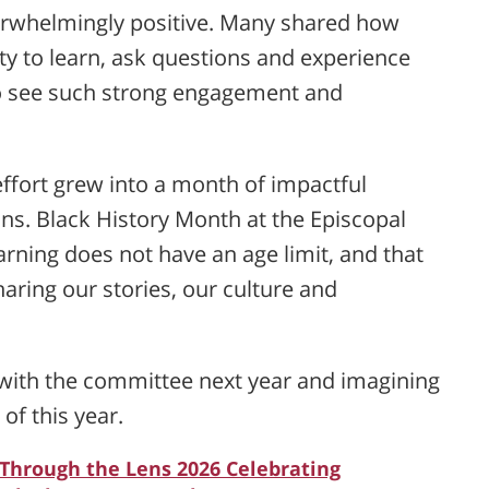
erwhelmingly positive. Many shared how
y to learn, ask questions and experience
to see such strong engagement and
fort grew into a month of impactful
ns. Black History Month at the Episcopal
ning does not have an age limit, and that
aring our stories, our culture and
g with the committee next year and imagining
 of this year.
 Through the Lens 2026 Celebrating