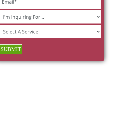
SUBMIT