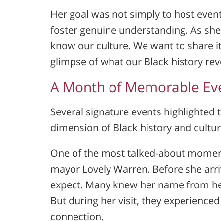
Her goal was not simply to host event
foster genuine understanding. As she
know our culture. We want to share it
glimpse of what our Black history rev
A Month of Memorable Ev
Several signature events highlighted t
dimension of Black history and cultu
One of the most talked-about moment
mayor
Lovely Warren
. Before she ar
expect. Many knew her name from her
But during her visit, they experience
connection.