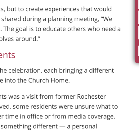
s, but to create experiences that would
 shared during a planning meeting, “We
. The goal is to educate others who need a
olves around.”
ents
he celebration, each bringing a different
re into the Church Home.
s was a visit from former Rochester
rived, some residents were unsure what to
 time in office or from media coverage.
d something different — a personal