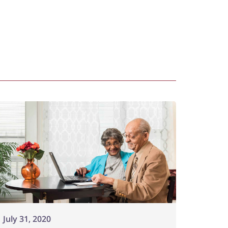
July 31, 2020