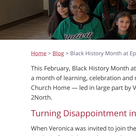
Home
>
Blog
> Black History Month at E
This February, Black History Month 
a month of learning, celebration and 
Church Home — led in large part by V
2North.
Turning Disappointment in
When Veronica was invited to join t