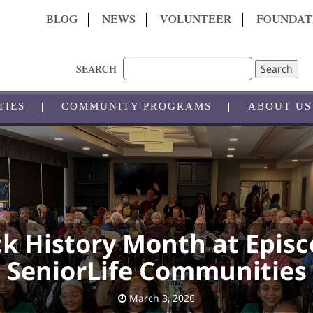
BLOG
NEWS
VOLUNTEER
FOUNDAT
Search
SEARCH
TIES
COMMUNITY PROGRAMS
ABOUT US
ck History Month at Episc
SeniorLife Communities
March 3, 2026