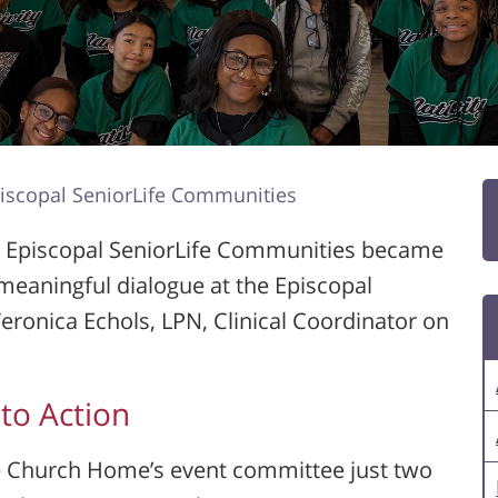
piscopal SeniorLife Communities
at Episcopal SeniorLife Communities became
meaningful dialogue at the Episcopal
eronica Echols, LPN, Clinical Coordinator on
to Action
he Church Home’s event committee just two