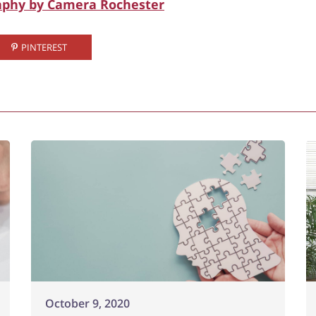
aphy by Camera Rochester
PINTEREST
October 9, 2020