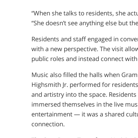
“When she talks to residents, she act
“She doesn’t see anything else but the
Residents and staff engaged in conv
with a new perspective. The visit al
public roles and instead connect with
Music also filled the halls when G
Highsmith Jr.
performed for resident
and artistry into the space. Residents
immersed themselves in the live musi
entertainment — it was a shared cul
connection.