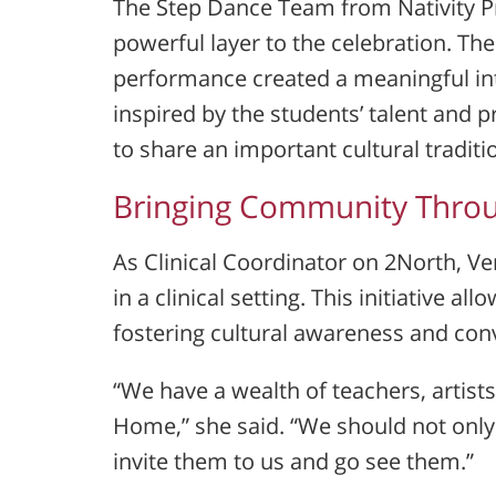
The Step Dance Team from
Nativity 
powerful layer to the celebration. Th
performance created a meaningful i
inspired by the students’ talent and 
to share an important cultural tradit
Bringing Community Throu
As Clinical Coordinator on 2North, Ve
in a clinical setting. This initiative a
fostering cultural awareness and con
“We have a wealth of teachers, artist
Home,” she said. “We should not only
invite them to us and go see them.”