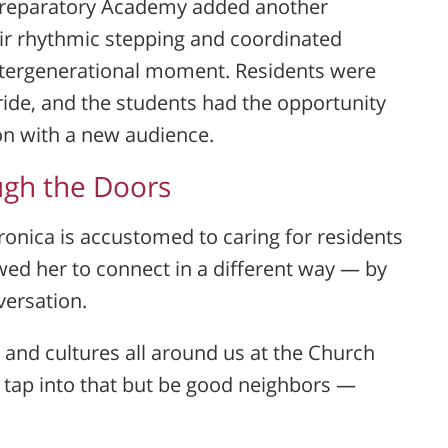
Preparatory Academy
added another
eir rhythmic stepping and coordinated
ntergenerational moment. Residents were
pride, and the students had the opportunity
ion with a new audience.
gh the Doors
ronica is accustomed to caring for residents
llowed her to connect in a different way — by
versation.
s and cultures all around us at the Church
 tap into that but be good neighbors —