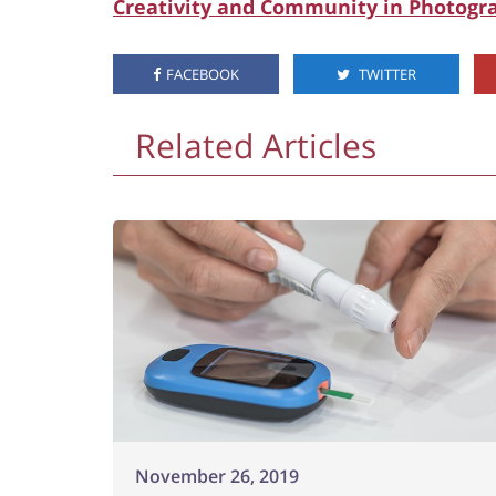
Creativity and Community in Photogr
FACEBOOK
TWITTER
Related Articles
November 26, 2019