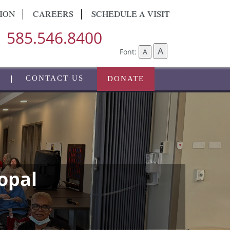
ION
CAREERS
SCHEDULE A VISIT
585.546.8400
A
Font:
A
CONTACT US
DONATE
opal