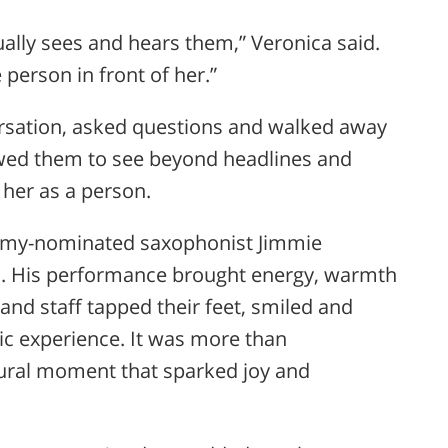
ually sees and hears them,” Veronica said.
 person in front of her.”
ersation, asked questions and walked away
lowed them to see beyond headlines and
 her as a person.
rammy-nominated saxophonist
Jimmie
s. His performance brought energy, warmth
 and staff tapped their feet, smiled and
c experience. It was more than
tural moment that sparked joy and