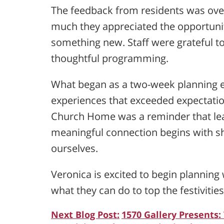
The feedback from residents was ov
much they appreciated the opportunit
something new. Staff were grateful 
thoughtful programming.
What began as a two-week planning ef
experiences that exceeded expectatio
Church Home was a reminder that lear
meaningful connection begins with sh
ourselves.
Veronica is excited to begin plannin
what they can do to top the festivities
Next Blog Post:
1570 Gallery Presents: