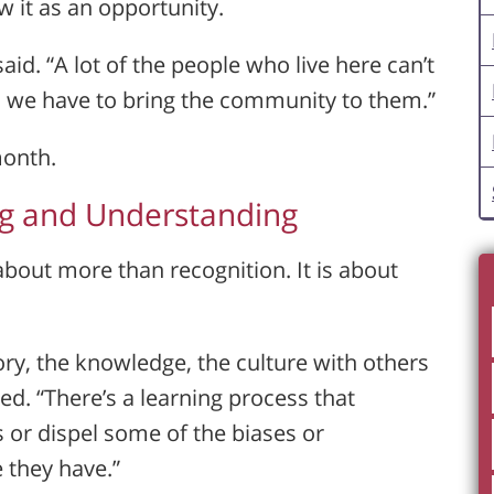
 it as an opportunity.
id. “A lot of the people who live here can’t
o we have to bring the community to them.”
month.
ng and Understanding
about more than recognition. It is about
tory, the knowledge, the culture with others
ed. “There’s a learning process that
 or dispel some of the biases or
 they have.”