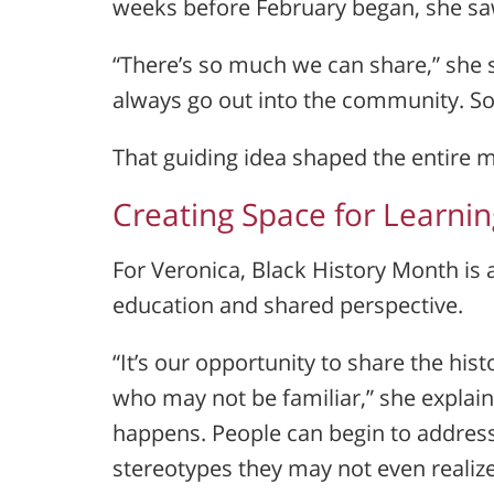
weeks before February began, she saw
“There’s so much we can share,” she sa
always go out into the community. S
That guiding idea shaped the entire 
Creating Space for Learni
For Veronica, Black History Month is 
education and shared perspective.
“It’s our opportunity to share the his
who may not be familiar,” she explain
happens. People can begin to address
stereotypes they may not even realize