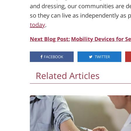
and dressing, our communities are de
so they can live as independently as p
today
.
Next Blog Post:
Mobility Devices for S
FACEBOOK
TWITTER
Related Articles