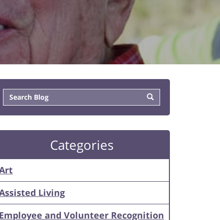
Categories
Art
Assisted Living
Employee and Volunteer Recognition