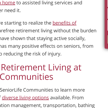
io home
to assisted living services and
 need it.
re starting to realize the
benefits of
refree retirement living without the burden
ave shown that staying active socially,
has many positive effects on seniors, from
reducing the risk of injury.
 Retirement Living at
e Communities
l SeniorLife Communities to learn more
f
diverse living options
available. From
tion management, transportation, bathing