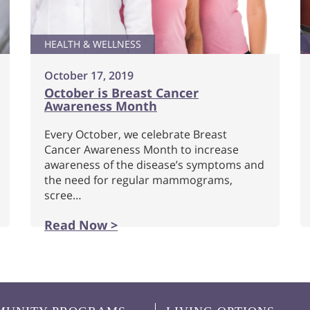
HEALTH & WELLNESS
October 17, 2019
October is Breast Cancer
Awareness Month
Every October, we celebrate Breast
Cancer Awareness Month to increase
awareness of the disease’s symptoms and
the need for regular mammograms,
scree…
Read Now >