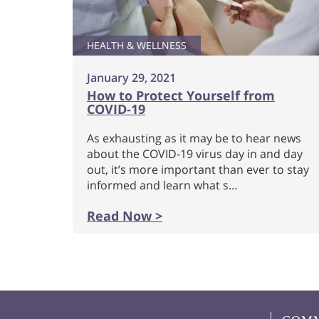
HEALTH & WELLNESS
January 29, 2021
How to Protect Yourself from
COVID-19
As exhausting as it may be to hear news
about the COVID-19 virus day in and day
out, it’s more important than ever to stay
informed and learn what s…
Read Now >