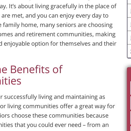
 It’s about living gracefully in the place of
 are met, and you can enjoy every day to
the family home, many seniors are choosing
homes and retirement communities, making
d enjoyable option for themselves and their
he Benefits of
ties
 successfully living and maintaining as
r living communities offer a great way for
seniors choose these communities because
nities that you could ever need – from an