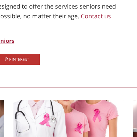
signed to offer the services seniors need
ossible, no matter their age.
Contact us
eniors
PINTEREST