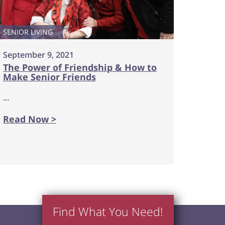
SENIOR LIVING
September 9, 2021
The Power of Friendship & How to
Make Senior Friends
…
Read Now >
Find What You Need!