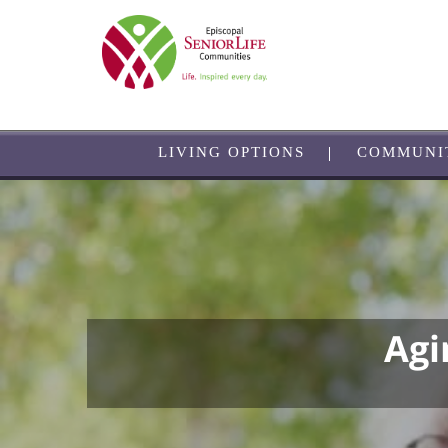
Skip
to
main
content
LIVING OPTIONS
COMMUNI
Agi