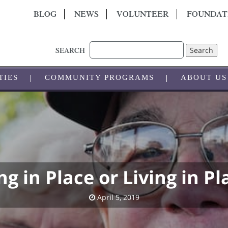
BLOG
NEWS
VOLUNTEER
FOUNDAT
Search
SEARCH
TIES
COMMUNITY PROGRAMS
ABOUT US
ng in Place or Living in Pl
April 5, 2019