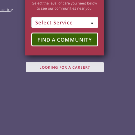
Select the level of care you need below
to see our communities near you.
ousing
FIND A COMMUNITY
LOOKING FOR A CAREER?