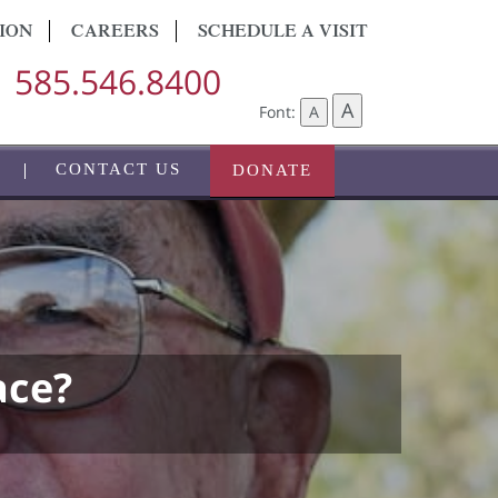
ION
CAREERS
SCHEDULE A VISIT
585.546.8400
A
Font:
A
CONTACT US
DONATE
ace?