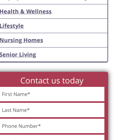
Health & Wellness
Lifestyle
Nursing Homes
Senior Living
Contact us today