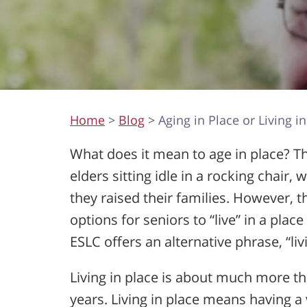
Home
>
Blog
> Aging in Place or Living in
What does it mean to age in place? 
elders sitting idle in a rocking chair
they raised their families. However, t
options for seniors to “live” in a place
ESLC offers an alternative phrase, “livi
Living in place is about much more t
years. Living in place means having a 