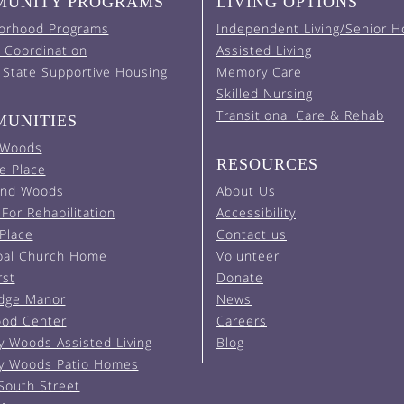
UNITY PROGRAMS
LIVING OPTIONS
orhood Programs
Independent Living/Senior H
 Coordination
Assisted Living
 State Supportive Housing
Memory Care
Skilled Nursing
Transitional Care & Rehab
UNITIES
 Woods
RESOURCES
e Place
and Woods
About Us
For Rehabilitation
Accessibility
 Place
Contact us
pal Church Home
Volunteer
rst
Donate
Edge Manor
News
od Center
Careers
y Woods Assisted Living
Blog
y Woods Patio Homes
South Street