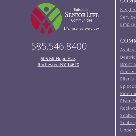
COMM
Neighb
Service
Empire
COMM
585.546.8400
Ashley
Beatric
505 Mt Hope Ave,
Brentl
Rochester, NY 14620
Center 
Ellen’s
Episco
Pinehu
River 
Rockwo
Seabur
Seabur
Upper 