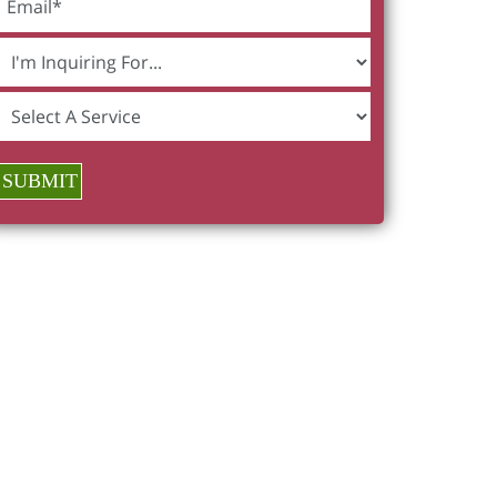
SUBMIT