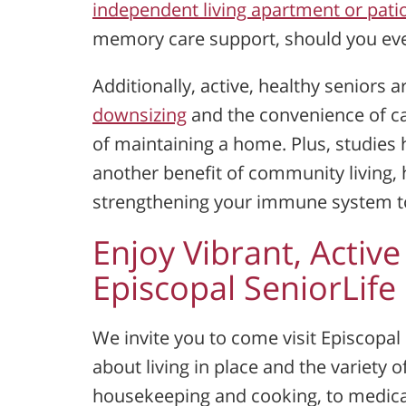
independent living apartment or pat
memory care support, should you ever
Additionally, active, healthy seniors a
downsizing
and the convenience of ca
of maintaining a home. Plus, studies h
another benefit of community living, 
strengthening your immune system to 
Enjoy Vibrant, Active
Episcopal SeniorLif
We invite you to come visit Episcopa
about living in place and the variety o
housekeeping and cooking, to medica