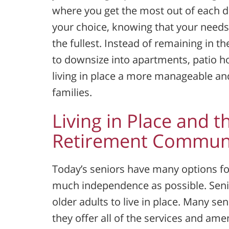
where you get the most out of each day.
your choice, knowing that your needs
the fullest. Instead of remaining in 
to downsize into apartments, patio 
living in place a more manageable an
families.
Living in Place and t
Retirement Communi
Today’s seniors have many options for
much independence as possible. Senio
older adults to live in place. Many 
they offer all of the services and ame