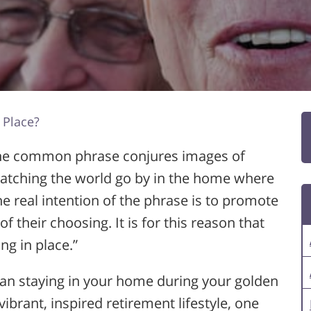
 Place?
The common phrase conjures images of
, watching the world go by in the home where
he real intention of the phrase is to promote
 of their choosing. It is for this reason that
ng in place.”
han staying in your home during your golden
vibrant, inspired retirement lifestyle, one