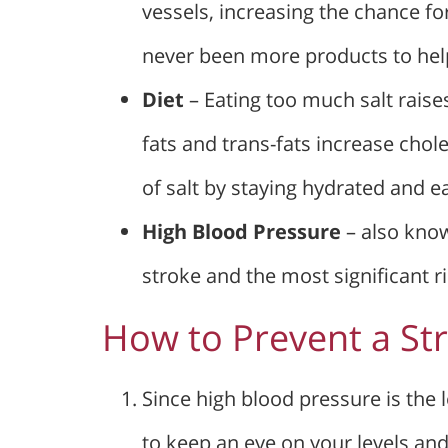
vessels, increasing the chance fo
never been more products to help
Diet
– Eating too much salt raise
fats and trans-fats increase choles
of salt by staying hydrated and e
High Blood Pressure
– also know
stroke and the most significant ri
How to Prevent a St
Since high blood pressure is the l
to keep an eye on your levels an