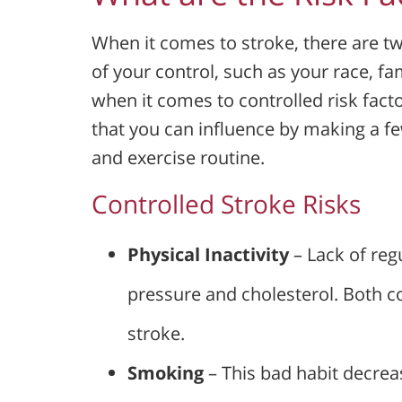
When it comes to stroke, there are tw
of your control, such as your race, f
when it comes to controlled risk fact
that you can influence by making a few
and exercise routine.
Controlled Stroke Risks
Physical Inactivity
– Lack of reg
pressure and cholesterol. Both co
stroke.
Smoking
– This bad habit decre