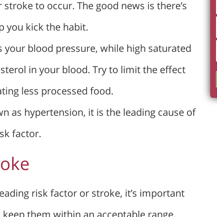
r stroke to occur. The good news is there’s
 you kick the habit.
s your blood pressure, while high saturated
terol in your blood. Try to limit the effect
ating less processed food.
n as hypertension, it is the leading cause of
sk factor.
roke
eading risk factor or stroke, it’s important
d keep them within an acceptable range.