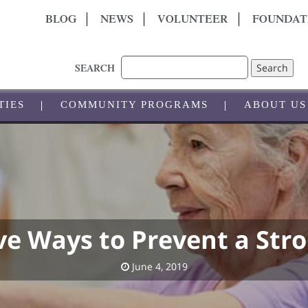
BLOG
NEWS
VOLUNTEER
FOUNDAT
Search
SEARCH
TIES
COMMUNITY PROGRAMS
ABOUT US
ve Ways to Prevent a Str
June 4, 2019