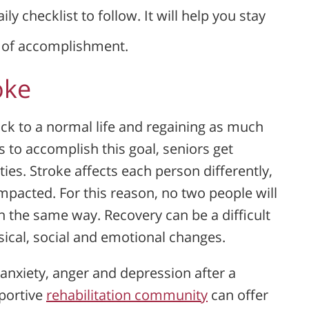
ly checklist to follow. It will help you stay
e of accomplishment.
oke
ack to a normal life and regaining as much
 to accomplish this goal, seniors get
es. Stroke affects each person differently,
mpacted. For this reason, no two people will
n the same way. Recovery can be a difficult
sical, social and emotional changes.
 anxiety, anger and depression after a
portive
rehabilitation community
can offer