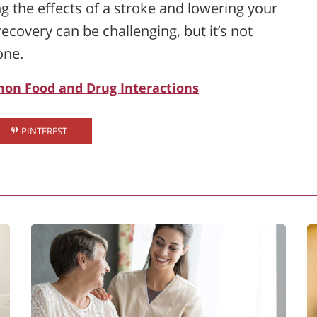
 the effects of a stroke and lowering your
ecovery can be challenging, but it’s not
one.
on Food and Drug Interactions
PINTEREST