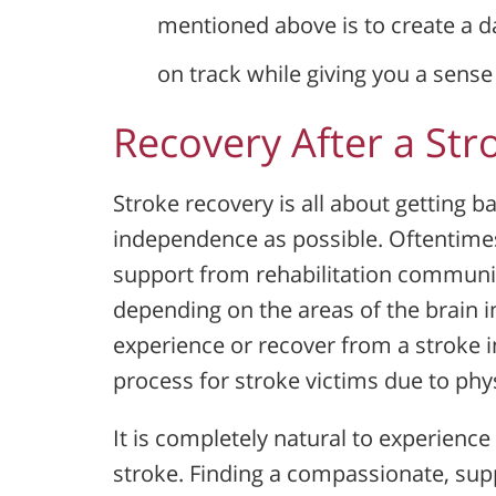
mentioned above is to create a dai
on track while giving you a sens
Recovery After a Str
Stroke recovery is all about getting b
independence as possible. Oftentimes
support from rehabilitation communiti
depending on the areas of the brain i
experience or recover from a stroke i
process for stroke victims due to phy
It is completely natural to experience
stroke. Finding a compassionate, sup