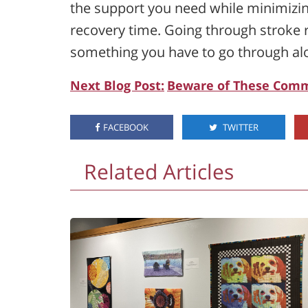
the support you need while minimizing
recovery time. Going through stroke r
something you have to go through al
Next Blog Post:
Beware of These Comm
FACEBOOK
TWITTER
Related Articles