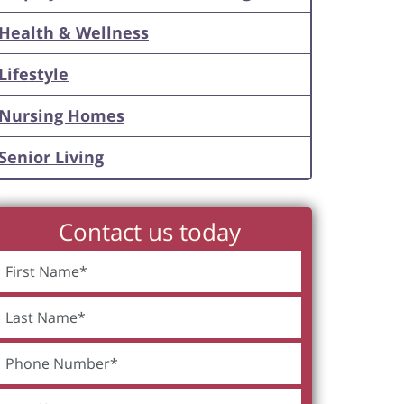
Health & Wellness
Lifestyle
Nursing Homes
Senior Living
Contact us today