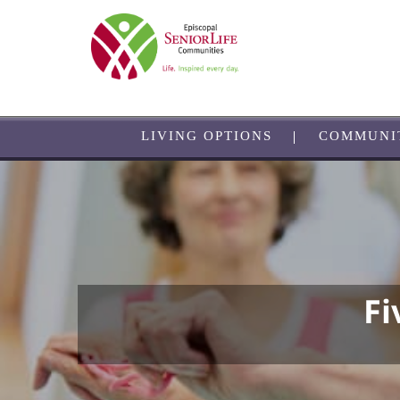
Skip
to
main
content
LIVING OPTIONS
COMMUNI
Fi