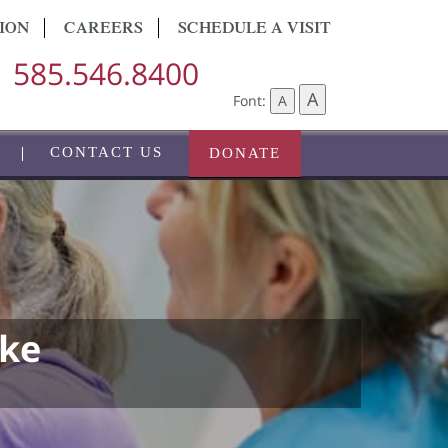
ION
CAREERS
SCHEDULE A VISIT
585.546.8400
A
Font:
A
CONTACT US
DONATE
oke