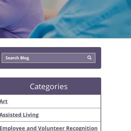
Categories
Art
Assisted Living
Employee and Volunteer Recognition