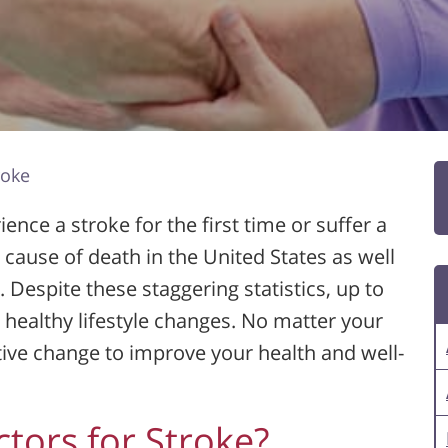
roke
ence a stroke for the first time or suffer a
g cause of death in the United States as well
s. Despite these staggering statistics, up to
healthy lifestyle changes. No matter your
itive change to improve your health and well-
ctors for Stroke?