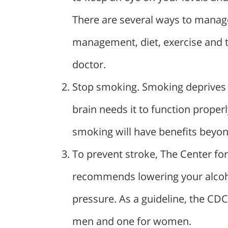
There are several ways to manage
management, diet, exercise and 
doctor.
Stop smoking. Smoking deprives y
brain needs it to function properl
smoking will have benefits beyon
To prevent stroke, The Center fo
recommends lowering your alcoho
pressure. As a guideline, the CD
men and one for women.