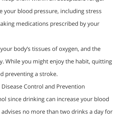
 your blood pressure, including stress
taking medications prescribed by your
our body’s tissues of oxygen, and the
y. While you might enjoy the habit, quitting
d preventing a stroke.
r Disease Control and Prevention
l since drinking can increase your blood
C advises no more than two drinks a day for