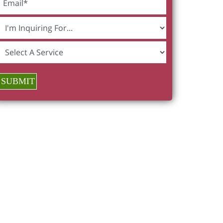
SUBMIT