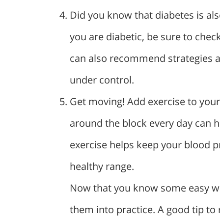
Did you know that diabetes is also
you are diabetic, be sure to chec
can also recommend strategies an
under control.
Get moving! Add exercise to your 
around the block every day can h
exercise helps keep your blood pr
healthy range.
Now that you know some easy ways
them into practice. A good tip to