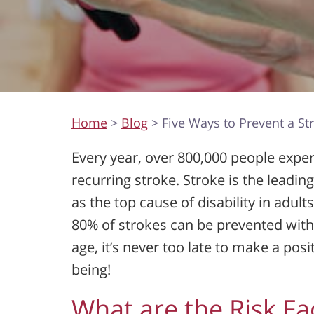
Home
>
Blog
> Five Ways to Prevent a St
Every year, over 800,000 people experi
recurring stroke. Stroke is the leadin
as the top cause of disability in adult
80% of strokes can be prevented with 
age, it’s never too late to make a pos
being!
What are the Risk Fa