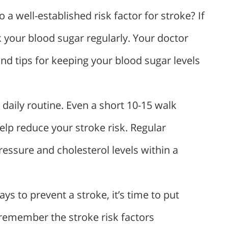
 a well-established risk factor for stroke? If
k your blood sugar regularly. Your doctor
d tips for keeping your blood sugar levels
daily routine. Even a short 10-15 walk
elp reduce your stroke risk. Regular
essure and cholesterol levels within a
 to prevent a stroke, it’s time to put
 remember the stroke risk factors