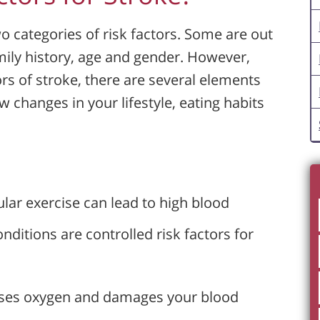
o categories of risk factors. Some are out
amily history, age and gender. However,
ors of stroke, there are several elements
 changes in your lifestyle, eating habits
ular exercise can lead to high blood
nditions are controlled risk factors for
ases oxygen and damages your blood