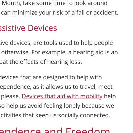
 Month, take some time to look around
n minimize your risk of a fall or accident.
sistive Devices
ive devices, are tools used to help people
 otherwise. For example, a hearing aid is an
at the effects of hearing loss.
evices that are designed to help with
ndependence, as it allows us to travel, meet
 please.
Devices that aid with mobility
help
so help us avoid feeling lonely because we
ctivities that keep us socially connected.
pendence and Freedom