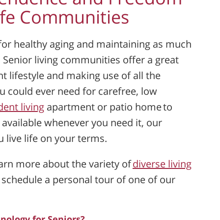
Life Communities
 for healthy aging and maintaining as much
 Senior living communities offer a great
 lifestyle and making use of all the
u could ever need for carefree, low
ent living
apartment or patio home to
e available whenever you need it, our
live life on your terms.
earn more about the variety of
diverse living
 schedule a personal tour of one of our
nology for Seniors?