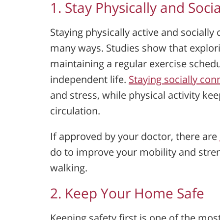
1. Stay Physically and Socia
Staying physically active and socially 
many ways. Studies show that explor
maintaining a regular exercise schedul
independent life.
Staying socially co
and stress, while physical activity k
circulation.
If approved by your doctor, there are
do to improve your mobility and stre
walking.
2. Keep Your Home Safe
Keeping safety first is one of the mos