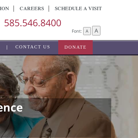
ION
CAREERS
SCHEDULE A VISIT
585.546.8400
A
Font:
A
CONTACT US
DONATE
ence