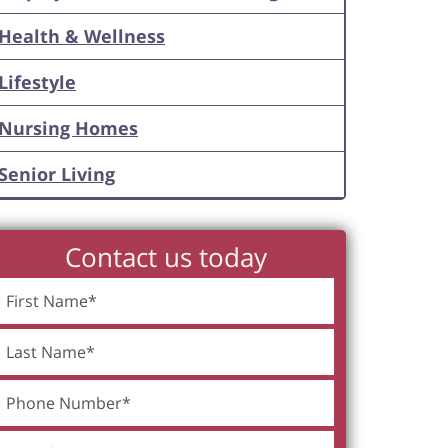
Health & Wellness
Lifestyle
Nursing Homes
Senior Living
Contact us today