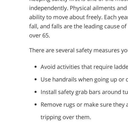
independently. Physical ailments and i
ability to move about freely. Each year
fall, and falls are the leading cause of
over 65.
There are several safety measures yo
Avoid activities that require ladde
Use handrails when going up or d
Install safety grab bars around 
Remove rugs or make sure they are
tripping over them.