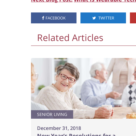
FACEBOOK
TWITTER
Related Articles
SENIOR LIVING
December 31, 2018
New Year’s Resolutions for a