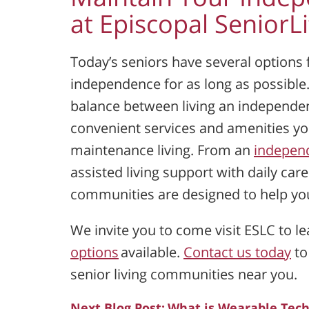
at Episcopal Senior
Today’s seniors have several options
independence for as long as possible.
balance between living an independent
convenient services and amenities yo
maintenance living. From an
independ
assisted living support with daily car
communities are designed to help you 
We invite you to come visit ESLC to l
options
available.
Contact us today
to
senior living communities near you.
Next Blog Post:
What is Wearable Tech