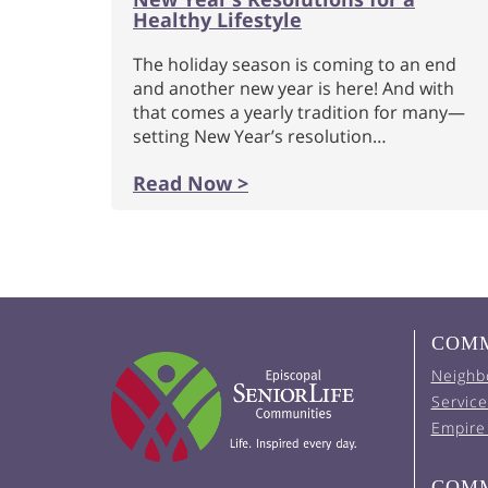
Healthy Lifestyle
The holiday season is coming to an end
and another new year is here! And with
that comes a yearly tradition for many—
setting New Year’s resolution…
Read Now >
COMM
Neighb
Service
Empire
COMM