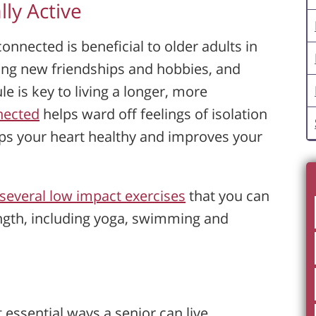
lly Active
connected is beneficial to older adults in
ing new friendships and hobbies, and
e is key to living a longer, more
nnected
helps ward off feelings of isolation
eeps your heart healthy and improves your
several low impact exercises
that you can
ngth, including yoga, swimming and
t essential ways a senior can live