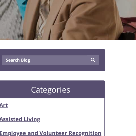
Categories
Art
Assisted Living
Employee and Volunteer Recognition