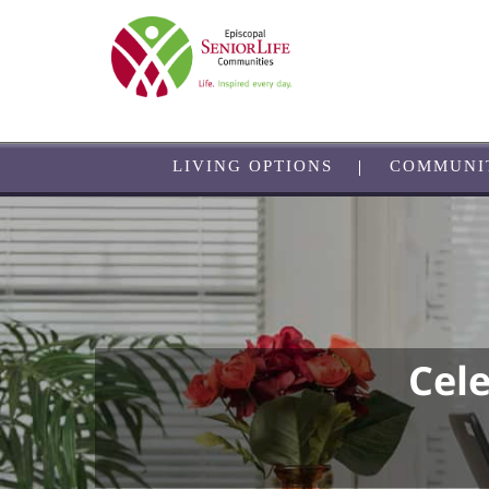
Skip
to
main
content
LIVING OPTIONS
COMMUNI
Cel