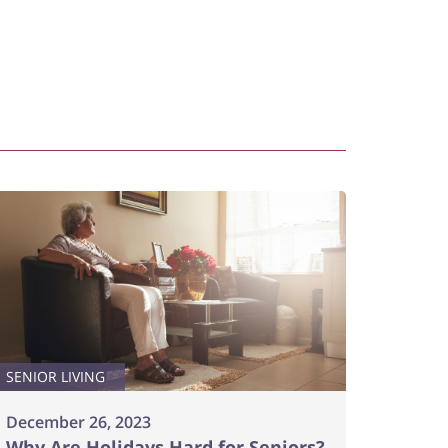
SENIOR LIVING
December 26, 2023
Why Are Holidays Hard for Seniors?