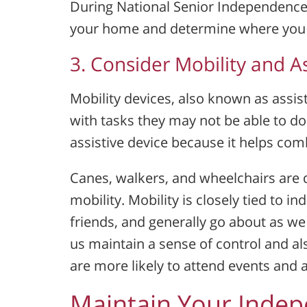
During National Senior Independence
your home and determine where you ca
3. Consider Mobility and As
Mobility devices, also known as assist
with tasks they may not be able to do
assistive device because it helps comb
Canes, walkers, and wheelchairs are d
mobility. Mobility is closely tied to i
friends, and generally go about as we
us maintain a sense of control and al
are more likely to attend events and a
Maintain Your Inde