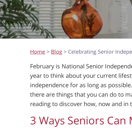
Home
>
Blog
> Celebrating Senior Inde
February is National Senior Independe
year to think about your current life
independence for as long as possible.
there are things that you can do to 
reading to discover how, now and in t
3 Ways Seniors Can