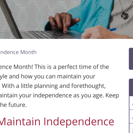
pendence Month
nce Month! This is a perfect time of the
style and how you can maintain your
 With a little planning and forethought,
maintain your independence as you age. Keep
he future.
 Maintain Independence