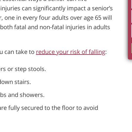
njuries can significantly impact a senior’s
, one in every four adults over age 65 will
 both fatal and non-fatal injuries in adults
u can take to
reduce your risk of falling
:
rs or step stools.
own stairs.
tubs and showers.
 fully secured to the floor to avoid