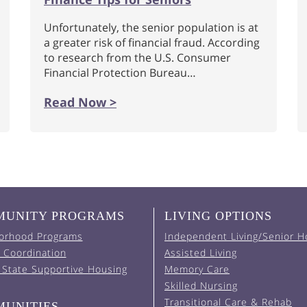
Unfortunately, the senior population is at
a greater risk of financial fraud. According
to research from the U.S. Consumer
Financial Protection Bureau…
Read Now >
UNITY PROGRAMS
LIVING OPTIONS
orhood Programs
Independent Living/Senior H
 Coordination
Assisted Living
 State Supportive Housing
Memory Care
Skilled Nursing
Transitional Care & Rehab
UNITIES