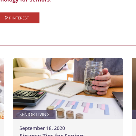
PINTEREST
SENIOR LIVING
September 18, 2020
Finance Tips for Seniors