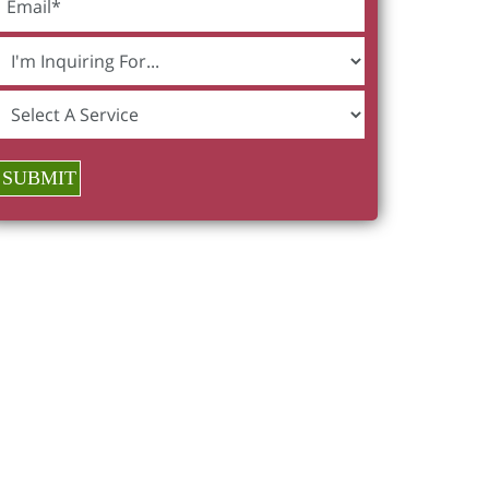
SUBMIT