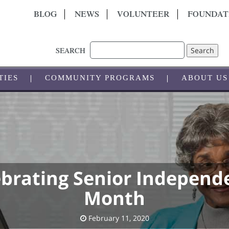
BLOG
NEWS
VOLUNTEER
FOUNDAT
Search
SEARCH
TIES
COMMUNITY PROGRAMS
ABOUT US
ebrating Senior Independ
Month
February 11, 2020