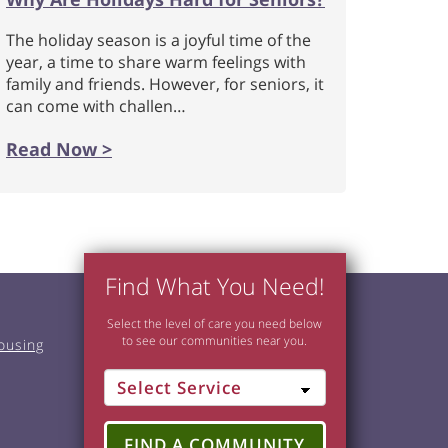
The holiday season is a joyful time of the
year, a time to share warm feelings with
family and friends. However, for seniors, it
can come with challen…
Read Now >
Find What You Need!
Select the level of care you need below
to see our communities near you.
ousing
FIND A COMMUNITY