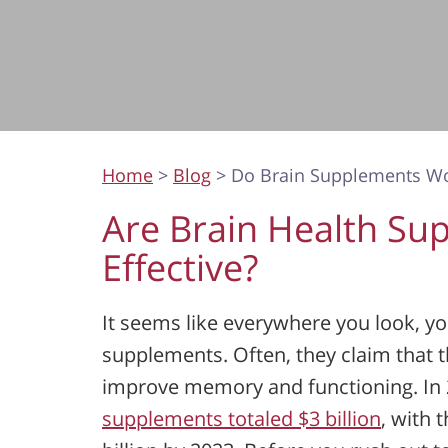
Home
>
Blog
> Do Brain Supplements W
Are Brain Health Su
Effective?
It seems like everywhere you look, yo
supplements. Often, they claim that t
improve memory and functioning. In 
supplements totaled $3 billion
, with 