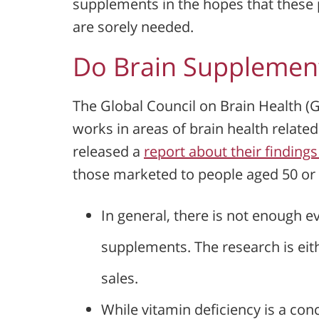
supplements in the hopes that these p
are sorely needed.
Do Brain Supplemen
The Global Council on Brain Health (
works in areas of brain health related
released a
report about their finding
those marketed to people aged 50 or 
In general, there is not enough e
supplements. The research is eit
sales.
While vitamin deficiency is a con