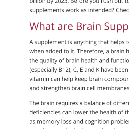
billion by 2023. Before you rush out to
supplements work as intended? Check 
What are Brain Sup
A supplement is anything that helps
when added to it. Therefore, a brain
the quality of brain health and functi
(especially B12), C, E and K have bee
vitamin can help keep brain compound
and strengthen brain cell membranes
The brain requires a balance of differ
deficiencies can lower the health of 
as memory loss and cognition problem