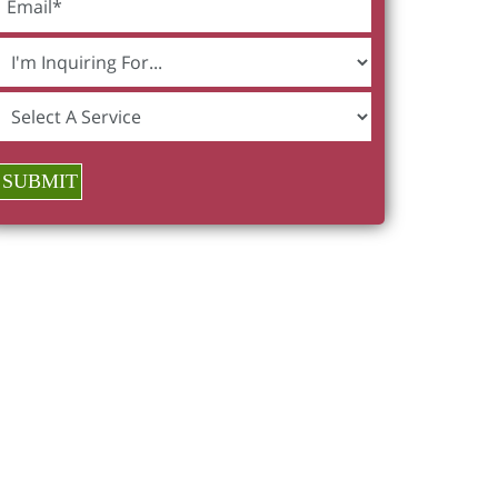
SUBMIT