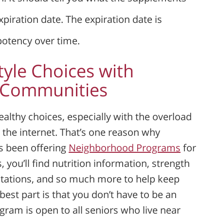
piration date. The expiration date is
potency over time.
tyle Choices with
e Communities
althy choices, especially with the overload
 the internet. That’s one reason why
s been offering
Neighborhood Programs
for
 you’ll find nutrition information, strength
ntations, and so much more to help keep
best part is that you don’t have to be an
gram is open to all seniors who live near