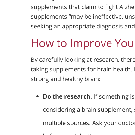
supplements that claim to fight Alzhe
supplements “may be ineffective, un
seeking an appropriate diagnosis and
How to Improve Your
By carefully looking at research, the
taking supplements for brain health. 
strong and healthy brain:
Do the research
. If something is
considering a brain supplement, s
multiple sources. Ask your doct