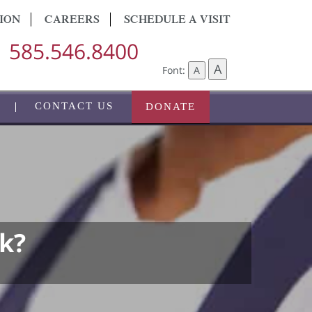
ION
CAREERS
SCHEDULE A VISIT
585.546.8400
A
Font:
A
CONTACT US
DONATE
k?