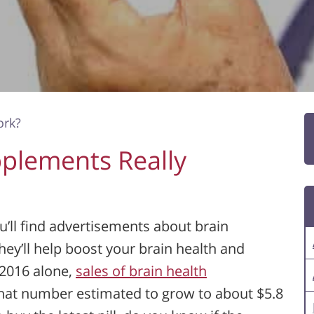
ork?
pplements Really
u’ll find advertisements about brain
hey’ll help boost your brain health and
2016 alone,
sales of brain health
that number estimated to grow to about $5.8