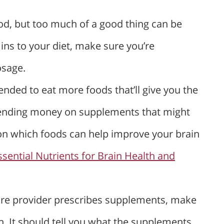
od, but too much of a good thing can be
ins to your diet, make sure you’re
sage.
ended to eat more foods that’ll give you the
pending money on supplements that might
on which foods can help improve your brain
ssential Nutrients for Brain Health and
care provider prescribes supplements, make
on. It should tell you what the supplements