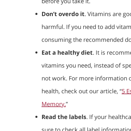
before you take it.
Don’t overdo it
. Vitamins are go
harmful. If you need to add vitam
consuming the recommended do
Eat a healthy diet
. It is recomm
vitamins you need, instead of s
not work. For more information 
health, check out our article, “
5 E
Memory.
”
Read the labels
. If your health
sure to check all label informati