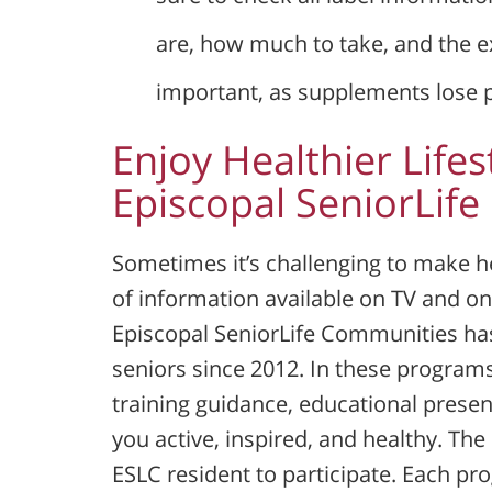
are, how much to take, and the ex
important, as supplements lose 
Enjoy Healthier Lifes
Episcopal SeniorLif
Sometimes it’s challenging to make he
of information available on TV and on
Episcopal SeniorLife Communities ha
seniors since 2012. In these programs,
training guidance, educational prese
you active, inspired, and healthy. The 
ESLC resident to participate. Each pro