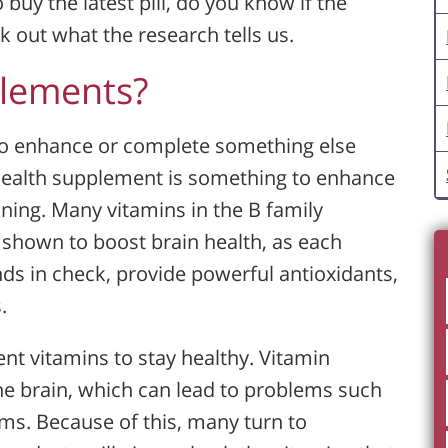
 buy the latest pill, do you know if the
out what the research tells us.
plements?
 to enhance or complete something else
 health supplement is something to enhance
oning. Many vitamins in the B family
n shown to boost brain health, as each
s in check, provide powerful antioxidants,
.
ent vitamins to stay healthy. Vitamin
the brain, which can lead to problems such
s. Because of this, many turn to