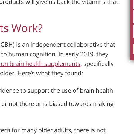
roducts will give us back the vitamins that
ts Work?
GCBH) is an independent collaborative that
 to human cognition. In early 2019, they
s on brain health supplements
, specifically
older. Here’s what they found:
vidence to support the use of brain health
her not there or is biased towards making
cern for many older adults, there is not