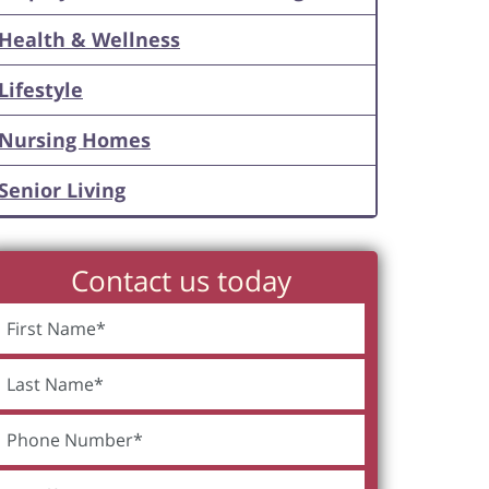
Health & Wellness
Lifestyle
Nursing Homes
Senior Living
Contact us today