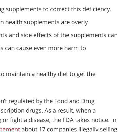
g supplements to correct this deficiency.
in health supplements are overly
ents and side effects of the supplements can
nts can cause even more harm to
maintain a healthy diet to get the
en’t regulated by the Food and Drug
escription drugs. As a result, when a
r fight a disease, the FDA takes notice. In
atement
about 17 companies illegally selling