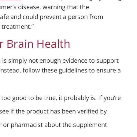
imer’s disease, warning that the
safe and could prevent a person from
 treatment.”
 Brain Health
re is simply not enough evidence to support
Instead, follow these guidelines to ensure a
 too good to be true, it probably is. If you’re
ee if the product has been verified by
or or pharmacist about the supplement