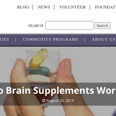
BLOG
NEWS
VOLUNTEER
FOUNDAT
Search
SEARCH
TIES
COMMUNITY PROGRAMS
ABOUT US
o Brain Supplements Wor
August 20, 2019