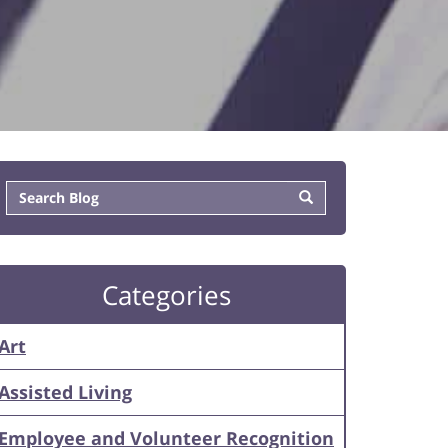
Categories
Art
Assisted Living
Employee and Volunteer Recognition