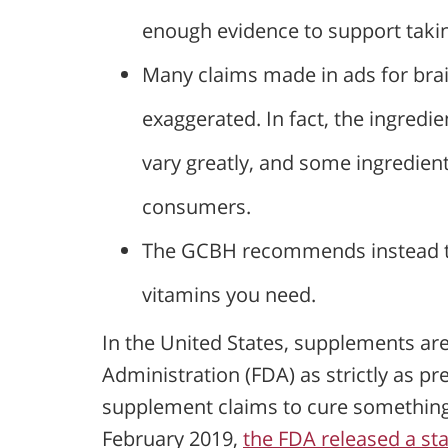
enough evidence to support takin
Many claims made in ads for bra
exaggerated. In fact, the ingredi
vary greatly, and some ingredie
consumers.
The GCBH recommends instead to 
vitamins you need.
In the United States, supplements ar
Administration (FDA) as strictly as pr
supplement claims to cure something o
February 2019,
the FDA released a st