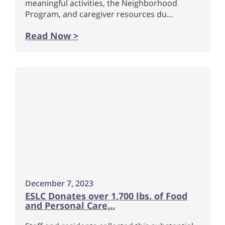
meaningful activities, the Neighborhood
Program, and caregiver resources du…
Read Now >
December 7, 2023
ESLC Donates over 1,700 lbs. of Food
and Personal Care…