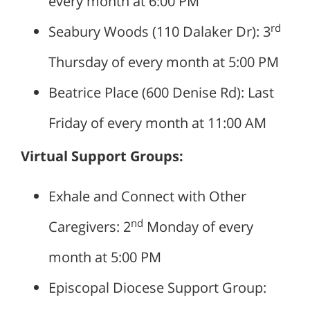
every month at 6:00 PM
rd
Seabury Woods (110 Dalaker Dr): 3
Thursday of every month at 5:00 PM
Beatrice Place (600 Denise Rd): Last
Friday of every month at 11:00 AM
Virtual Support Groups:
Exhale and Connect with Other
nd
Caregivers: 2
Monday of every
month at 5:00 PM
Episcopal Diocese Support Group: