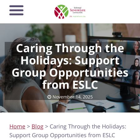
Skip
to
main
content
Caring Through the
Holidays: Support
Group Opportunities
from ESLC
November 14, 2025
Home
>
Blog
> Caring Through the Holidays:
Support Group Opportunities from ESLC