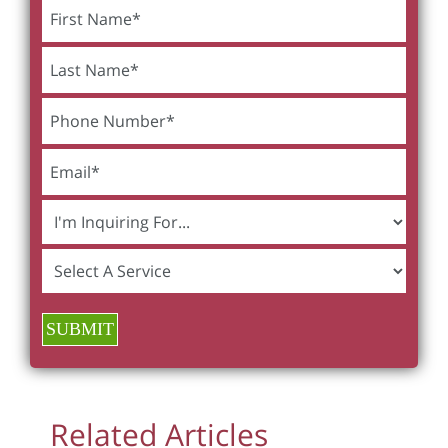
SUBMIT
Related Articles