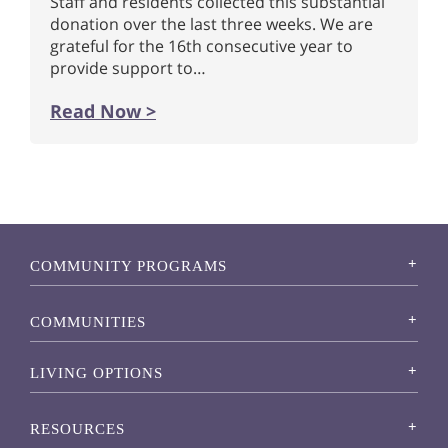
Staff and residents collected this substantial
donation over the last three weeks. We are
grateful for the 16th consecutive year to
provide support to…
Read Now >
COMMUNITY PROGRAMS
COMMUNITIES
LIVING OPTIONS
RESOURCES