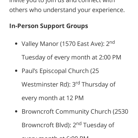
others who understand your experience.
In-Person Support Groups
nd
Valley Manor (1570 East Ave): 2
Tuesday of every month at 2:00 PM
Paul’s Episcopal Church (25
rd
Westminster Rd): 3
Thursday of
every month at 12 PM
Browncroft Community Church (2530
nd
Browncroft Blvd): 2
Tuesday of