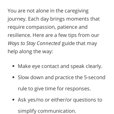
You are not alone in the caregiving
journey. Each day brings moments that
require compassion, patience and
resilience. Here are a few tips from our
Ways to Stay Connected
guide that may
help along the way:
Make eye contact and speak clearly.
Slow down and practice the 5-second
rule to give time for responses.
Ask yes/no or either/or questions to
simplify communication.