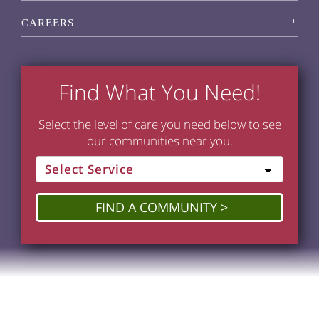
CAREERS
Find What You Need!
Select the level of care you need below to see
our communities near you.
FIND A COMMUNITY