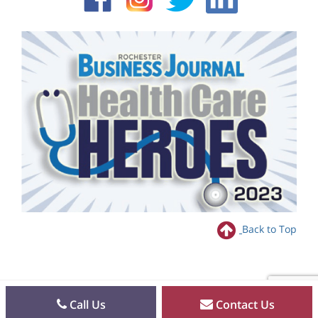
Back to Top
Call Us
Contact Us