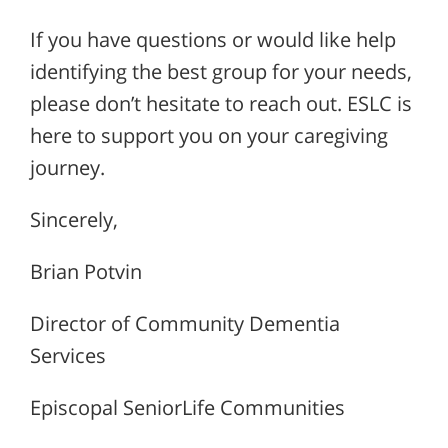
If you have questions or would like help
identifying the best group for your needs,
please don’t hesitate to reach out. ESLC is
here to support you on your caregiving
journey.
Sincerely,
Brian Potvin
Director of Community Dementia
Services
Episcopal SeniorLife Communities