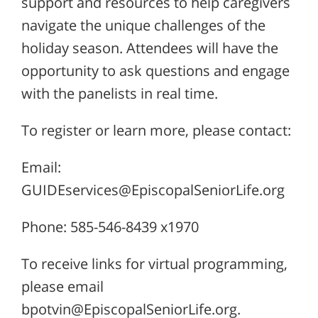
support and resources to help caregivers
navigate the unique challenges of the
holiday season. Attendees will have the
opportunity to ask questions and engage
with the panelists in real time.
To register or learn more, please contact:
Email:
GUIDEservices@EpiscopalSeniorLife.org
Phone: 585-546-8439 x1970
To receive links for virtual programming,
please email
bpotvin@EpiscopalSeniorLife.org.