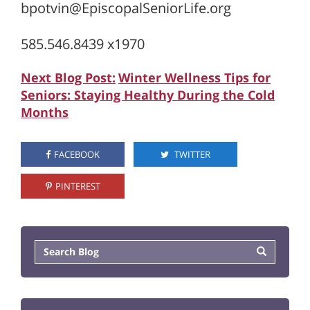
bpotvin@EpiscopalSeniorLife.org
585.546.8439 x1970
Next Blog Post:
Winter Wellness Tips for
Seniors: Staying Healthy During the Cold
Months
FACEBOOK
TWITTER
PINTEREST