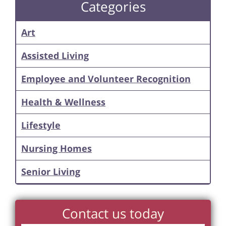
Categories
Art
Assisted Living
Employee and Volunteer Recognition
Health & Wellness
Lifestyle
Nursing Homes
Senior Living
Contact us today