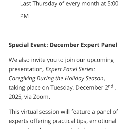
Last Thursday of every month at 5:00
PM
Special Event: December Expert Panel
We also invite you to join our upcoming
presentation
, Expert Panel Series:
Caregiving During the Holiday Season
,
nd
taking place on Tuesday, December 2
,
2025, via Zoom.
This virtual session will feature a panel of
experts offering practical tips, emotional