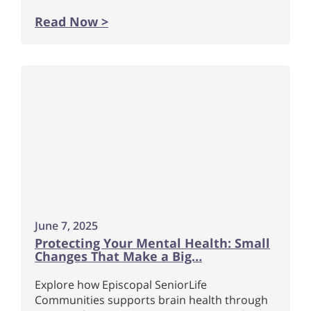
Read Now >
June 7, 2025
Protecting Your Mental Health: Small
Changes That Make a Big…
Explore how Episcopal SeniorLife
Communities supports brain health through