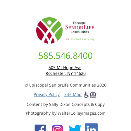
585.546.8400
505 Mt Hope Ave,
Rochester, NY 14620
© Episcopal SeniorLife Communities 2026
Privacy Policy
|
Site Map
Content by Sally Dixon Concepts & Copy
Photography by WalterColleyImages.com