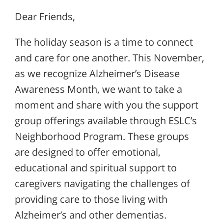
Dear Friends,
The holiday season is a time to connect
and care for one another. This November,
as we recognize Alzheimer’s Disease
Awareness Month, we want to take a
moment and share with you the support
group offerings available through ESLC’s
Neighborhood Program. These groups
are designed to offer emotional,
educational and spiritual support to
caregivers navigating the challenges of
providing care to those living with
Alzheimer’s and other dementias.