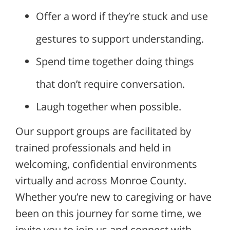
Offer a word if they’re stuck and use
gestures to support understanding.
Spend time together doing things
that don’t require conversation.
Laugh together when possible.
Our support groups are facilitated by
trained professionals and held in
welcoming, confidential environments
virtually and across Monroe County.
Whether you’re new to caregiving or have
been on this journey for some time, we
invite you to join us and connect with