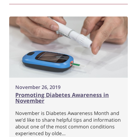
November 26, 2019
Promoting Diabetes Awareness in
November
November is Diabetes Awareness Month and
we’d like to share helpful tips and information
about one of the most common conditions
experienced by olde…