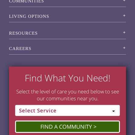
COMMUNITIES
LIVING OPTIONS
RESOURCES
CAREERS
Find What You Need!
Select the level of care you need below to see
our communities near you.
FIND A COMMUNITY