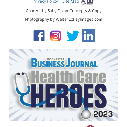
Privacy Policy
|
Site Map
Content by Sally Dixon Concepts & Copy
Photography by WalterColleyImages.com