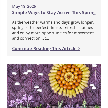
May 18, 2026
Simple Ways to Stay Active This Spring
As the weather warms and days grow longer,
spring is the perfect time to refresh routines
and enjoy more opportunities for movement
and connection. St...
Continue Reading This Article >