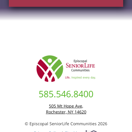
585.546.8400
505 Mt Hope Ave,
Rochester, NY 14620
© Episcopal SeniorLife Communities 2026