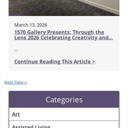
March 13, 2026
1570 Gallery Presents: Through the
Lens 2026 Celebrating Creativity and…
...
Continue Reading This Article >
Next Page »
Categories
Art
Assisted Living