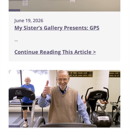
June 19, 2026
My Sister’s Gallery Presents: GPS
...
Continue Reading This Article >