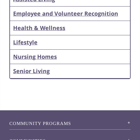
Employee and Volunteer Recognition
Health & Wellness
Lifestyle
Nursing Homes
Senior Living
COMMUNITY PROGRAMS