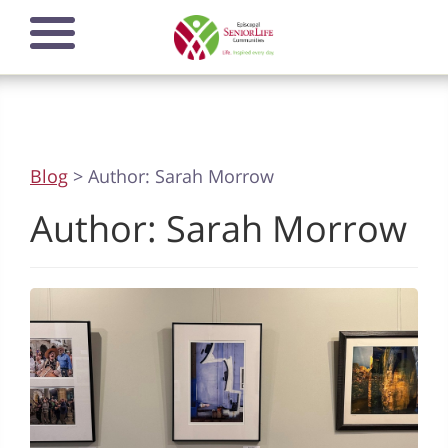
Skip
Open mobile
to
navigation
main
menu
content
Blog
> Author:
Sarah Morrow
Author:
Sarah Morrow