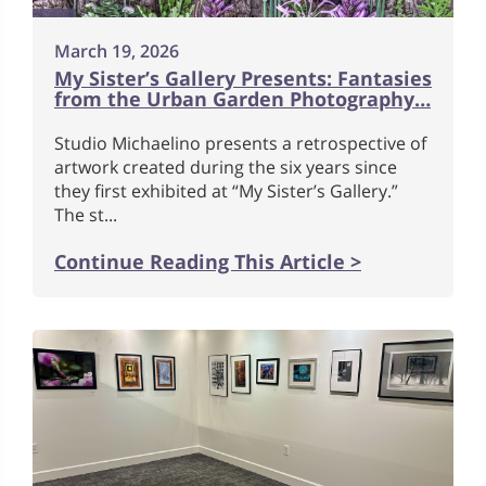
March 19, 2026
My Sister’s Gallery Presents: Fantasies
from the Urban Garden Photography…
Studio Michaelino presents a retrospective of
artwork created during the six years since
they first exhibited at “My Sister’s Gallery.”
The st...
Continue Reading This Article >