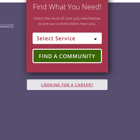
Find What You Need!
Select the level of care you need below
to see our communities near you.
ousing
FIND A COMMUNITY
LOOKING FOR A CAREER?