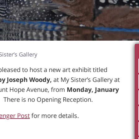
ister’s Gallery
eased to host a new art exhibit titled
 by Joseph Woody,
at My Sister’s Gallery at
unt Hope Avenue, from
Monday, January
. There is no Opening Reception.
enger Post
for more details.