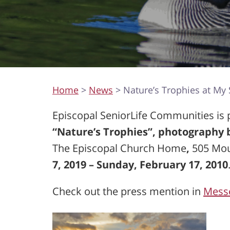
Home
>
News
> Nature’s Trophies at My S
Episcopal SeniorLife Communities is pl
“Nature’s Trophies”, photography
The Episcopal Church Home
,
505 Mo
7, 2019 – Sunday, February 17, 2010
Check out the press mention in
Mess