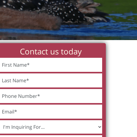
Contact us today