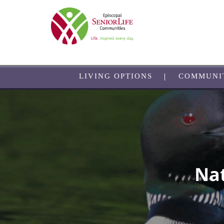
Skip
to
main
content
LIVING OPTIONS
COMMUNI
Nat