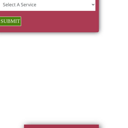
SUBMIT