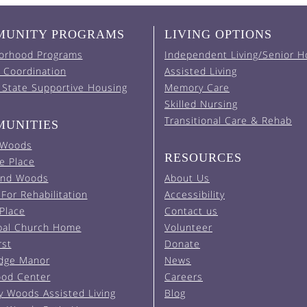
UNITY PROGRAMS
LIVING OPTIONS
orhood Programs
Independent Living/Senior H
 Coordination
Assisted Living
 State Supportive Housing
Memory Care
Skilled Nursing
Transitional Care & Rehab
UNITIES
 Woods
RESOURCES
e Place
and Woods
About Us
For Rehabilitation
Accessibility
 Place
Contact us
pal Church Home
Volunteer
rst
Donate
Edge Manor
News
od Center
Careers
y Woods Assisted Living
Blog