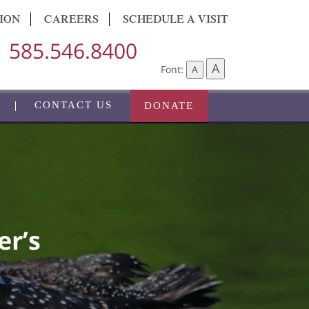
ION
CAREERS
SCHEDULE A VISIT
585.546.8400
A
Font:
A
CONTACT US
DONATE
er’s