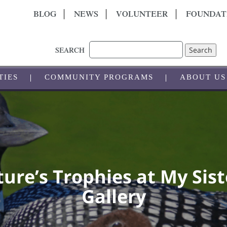
BLOG
NEWS
VOLUNTEER
FOUNDAT
Search
SEARCH
TIES
COMMUNITY PROGRAMS
ABOUT US
ure’s Trophies at My Sist
Gallery