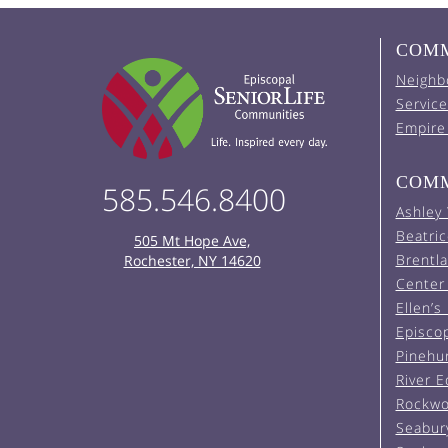
COMM
Neighb
Service
Empire
COMM
585.546.8400
Ashley
Beatric
505 Mt Hope Ave,
Brentl
Rochester, NY 14620
Center 
Ellen’s
Episco
Pinehu
River 
Rockwo
Seabur