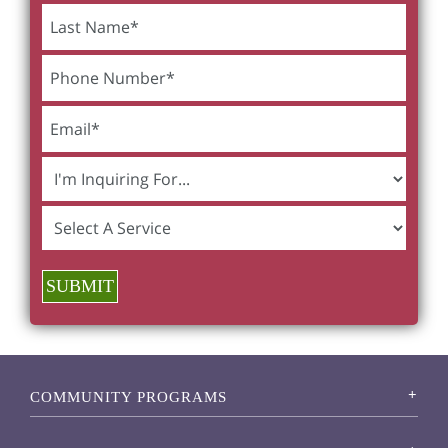
SUBMIT
COMMUNITY PROGRAMS