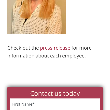
Check out the
press release
for more
information about each employee.
Contact us today