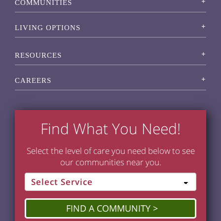
COMMUNITIES
LIVING OPTIONS
RESOURCES
CAREERS
Find What You Need!
Select the level of care you need below to see
our communities near you.
FIND A COMMUNITY