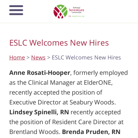
Skip
Open mobile
to
navigation
main
menu
content
ESLC Welcomes New Hires
Home
>
News
> ESLC Welcomes New Hires
Anne Rosati-Hooper
, formerly employed
as the Clinical Manager at ElderONE,
recently accepted the position of
Executive Director at Seabury Woods.
Lindsey Spinelli, RN
recently accepted
the position of Resident Care Director at
Brentland Woods.
Brenda Pruden, RN