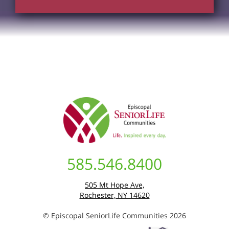
585.546.8400
505 Mt Hope Ave,
Rochester, NY 14620
© Episcopal SeniorLife Communities 2026