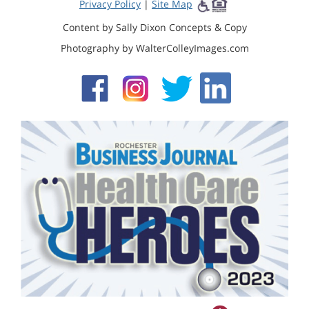
Privacy Policy
|
Site Map
Content by Sally Dixon Concepts & Copy
Photography by WalterColleyImages.com