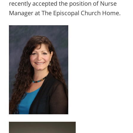
recently accepted the position of Nurse
Manager at The Episcopal Church Home.