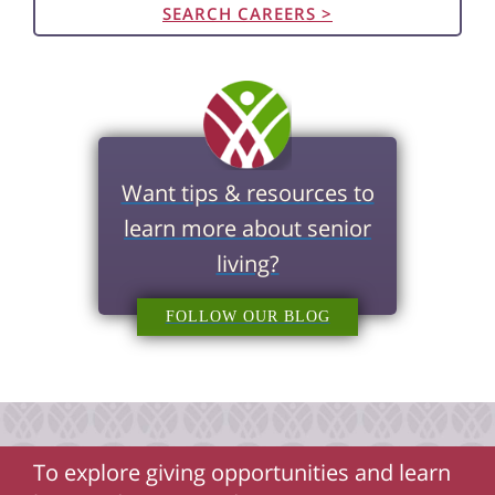
SEARCH CAREERS >
Want tips & resources to
learn more about senior
living?
FOLLOW OUR BLOG
To explore giving opportunities and learn