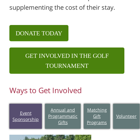
supplementing the cost of their stay.
DONATE TODAY
GET INVOLVED IN THE GOLF
TOURNAMENT
Ways to Get Involved
Annual and
Matching
Event
Programmatic
Gift
Volunteer
Sponsorship
Gifts
Programs