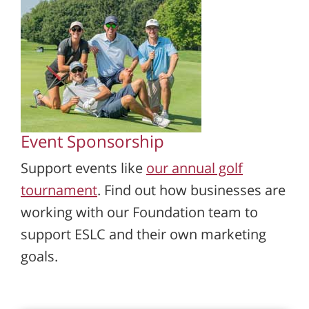
Event Sponsorship
Support events like
our annual golf
tournament
. Find out how businesses are
working with our Foundation team to
support ESLC and their own marketing
goals.