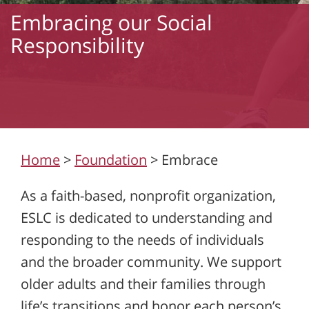
Embracing our Social
Responsibility
Home
>
Foundation
>
Embrace
As a faith-based, nonprofit organization,
ESLC is dedicated to understanding and
responding to the needs of individuals
and the broader community. We support
older adults and their families through
life’s transitions and honor each person’s