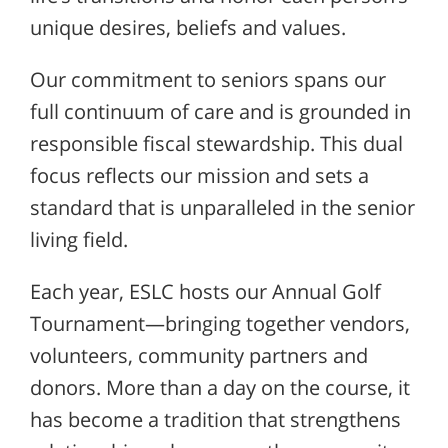
unique desires, beliefs and values.
Our commitment to seniors spans our
full continuum of care and is grounded in
responsible fiscal stewardship. This dual
focus reflects our mission and sets a
standard that is unparalleled in the senior
living field.
Each year, ESLC hosts our Annual Golf
Tournament—bringing together vendors,
volunteers, community partners and
donors. More than a day on the course, it
has become a tradition that strengthens