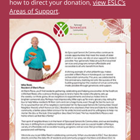
how to direct your donation,
view ESLC’s
Areas of Support
.