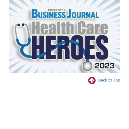
Back to Top