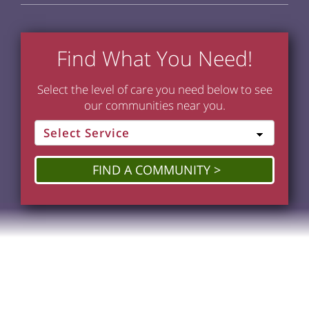
Find What You Need!
Select the level of care you need below to see
our communities near you.
FIND A COMMUNITY