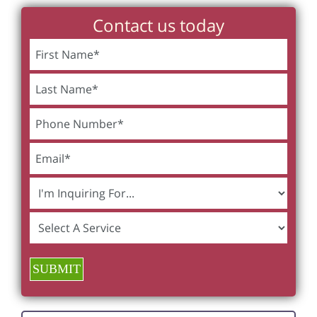
Contact us today
SUBMIT