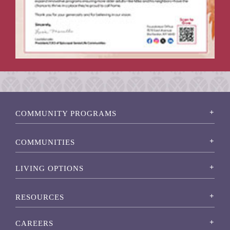
COMMUNITY PROGRAMS
COMMUNITIES
LIVING OPTIONS
RESOURCES
CAREERS