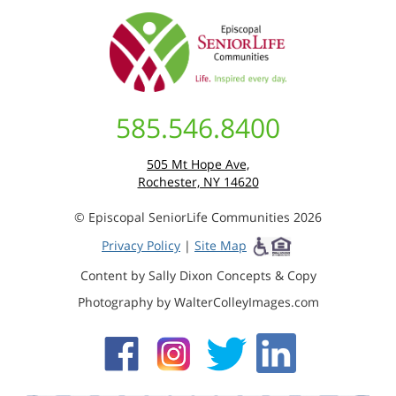
585.546.8400
505 Mt Hope Ave,
Rochester, NY 14620
© Episcopal SeniorLife Communities 2026
Privacy Policy
|
Site Map
Content by Sally Dixon Concepts & Copy
Photography by WalterColleyImages.com