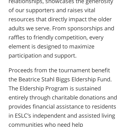
relationships, showcases the generosity
of our supporters and raises vital
resources that directly impact the older
adults we serve. From sponsorships and
raffles to friendly competition, every
element is designed to maximize
participation and support.
Proceeds from the tournament benefit
the Beatrice Stahl Biggs Eldership Fund.
The Eldership Program is sustained
entirely through charitable donations and
provides financial assistance to residents
in ESLC’s independent and assisted living
communities who need help