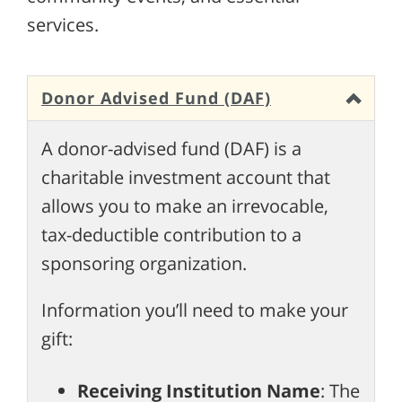
services.
Donor Advised Fund (DAF)
A donor-advised fund (DAF) is a
charitable investment account that
allows you to make an irrevocable,
tax-deductible contribution to a
sponsoring organization.
Information you’ll need to make your
gift:
Receiving Institution Name
: The