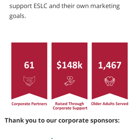
support ESLC and their own marketing
goals.
Thank you to our corporate sponsors: