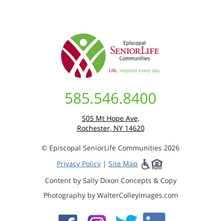
585.546.8400
505 Mt Hope Ave,
Rochester, NY 14620
© Episcopal SeniorLife Communities 2026
Privacy Policy
|
Site Map
Content by Sally Dixon Concepts & Copy
Photography by WalterColleyImages.com