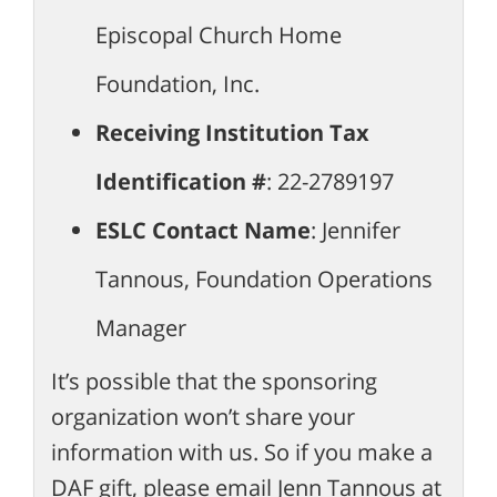
Episcopal Church Home
Foundation, Inc.
Receiving Institution Tax
Identification #
: 22-2789197
ESLC Contact Name
: Jennifer
Tannous, Foundation Operations
Manager
It’s possible that the sponsoring
organization won’t share your
information with us. So if you make a
DAF gift, please email Jenn Tannous at