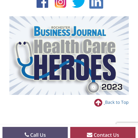
Back to Top
Call Us
Contact Us