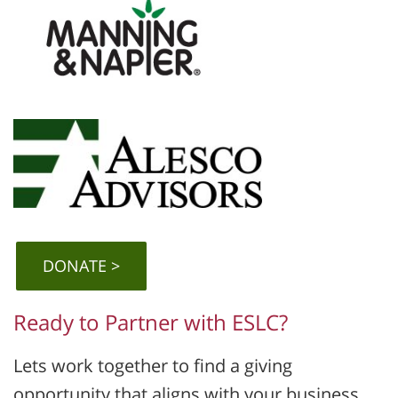
DONATE
Ready to Partner with ESLC?
Lets work together to find a giving
opportunity that aligns with your business