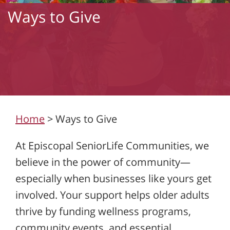
Ways to Give
Home
>
Ways to Give
At Episcopal SeniorLife Communities, we
believe in the power of community—
especially when businesses like yours get
involved. Your support helps older adults
thrive by funding wellness programs,
community events, and essential