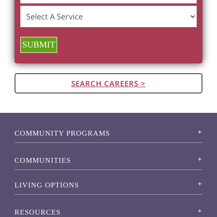
SUBMIT
SEARCH CAREERS >
COMMUNITY PROGRAMS
COMMUNITIES
LIVING OPTIONS
RESOURCES