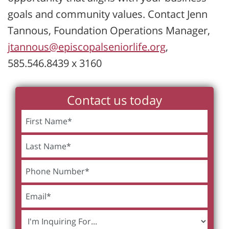
goals and community values. Contact Jenn
Tannous, Foundation Operations Manager,
jtannous@episcopalseniorlife.org
,
585.546.8439 x 3160
Contact us today