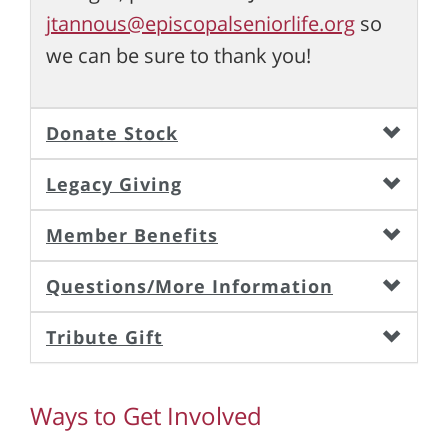
jtannous@episcopalseniorlife.org
so
we can be sure to thank you!
Donate Stock
Legacy Giving
Member Benefits
Questions/More Information
Tribute Gift
Ways to Get Involved