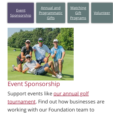
Annual and
Matching
Event
Programmatic
Gift
Volunteer
Sponsorship
Gifts
Programs
Event Sponsorship
Support events like
our annual golf
tournament
. Find out how businesses are
working with our Foundation team to