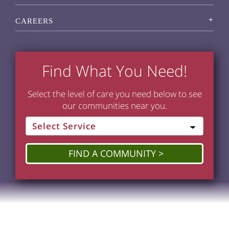
CAREERS
Find What You Need!
Select the level of care you need below to see
our communities near you.
FIND A COMMUNITY