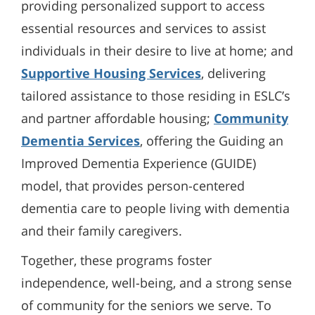
providing personalized support to access
essential resources and services to assist
individuals in their desire to live at home; and
Supportive Housing Services
, delivering
tailored assistance to those residing in ESLC’s
and partner affordable housing;
Community
Dementia Services
, offering the Guiding an
Improved Dementia Experience (GUIDE)
model, that provides person-centered
dementia care to people living with dementia
and their family caregivers.
Together, these programs foster
independence, well-being, and a strong sense
of community for the seniors we serve. To