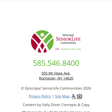
585.546.8400
505 Mt Hope Ave,
Rochester, NY 14620
© Episcopal SeniorLife Communities 2026
Privacy Policy
|
Site Map
Content by Sally Dixon Concepts & Copy