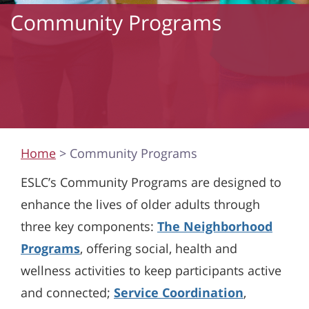
Community Programs
Home
> Community Programs
ESLC’s Community Programs are designed to
enhance the lives of older adults through
three key components:
The Neighborhood
Programs
, offering social, health and
wellness activities to keep participants active
and connected;
Service Coordination
,