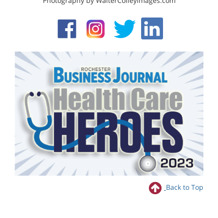
Photography by WalterColleyImages.com
Back to Top