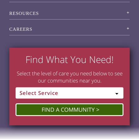
RESOURCES
CAREERS
Find What You Need!
Select the level of care you need below to see
our communities near you.
FIND A COMMUNITY