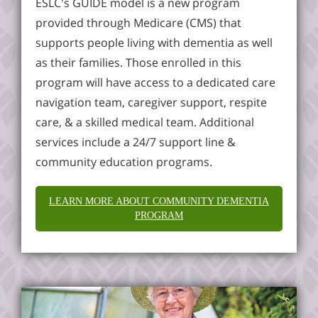
ESLC's GUIDE model is a new program
provided through Medicare (CMS) that
supports people living with dementia as well
as their families. Those enrolled in this
program will have access to a dedicated care
navigation team, caregiver support, respite
care, & a skilled medical team. Additional
services include a 24/7 support line &
community education programs.
LEARN MORE ABOUT COMMUNITY DEMENTIA
PROGRAM