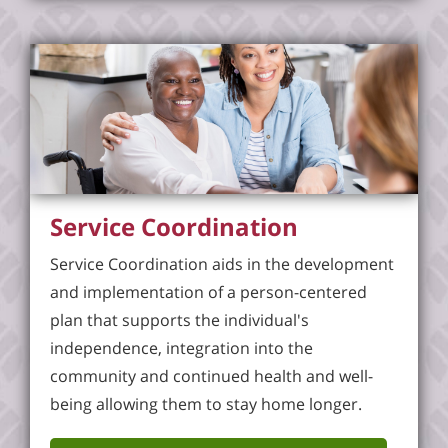
Service Coordination
Service Coordination aids in the development
and implementation of a person-centered
plan that supports the individual's
independence, integration into the
community and continued health and well-
being allowing them to stay home longer.