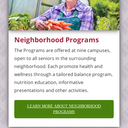
Neighborhood Programs
The Programs are offered at nine campuses,
open to all seniors in the surrounding
neighborhood. Each promote health and
wellness through a tailored balance program,
nutrition education, informative
presentations and other activities.
LEARN MORE ABOUT NEIGHBORHOOD
PROGRAMS