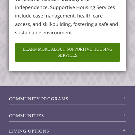
independence. Supportive Housing Services
include case management, health care
access, and skill-building, fostering a safe and
sustainable environment.
LEARN MORE ABOUT SUPPORTIVE HOUSING
SERVICES
COMMUNITY PROGRAMS
COMMUNITIES
LIVING OPTIONS