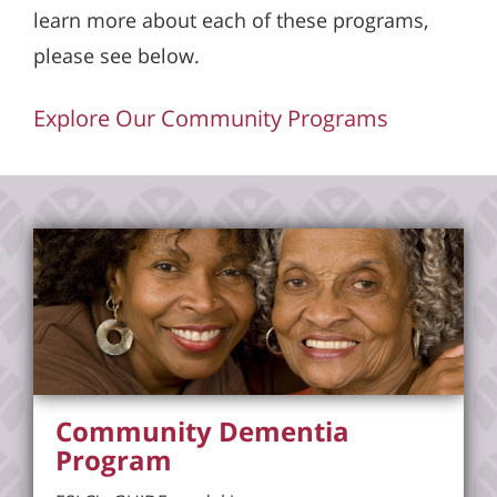
learn more about each of these programs,
please see below.
Explore Our Community Programs
Community Dementia
Program