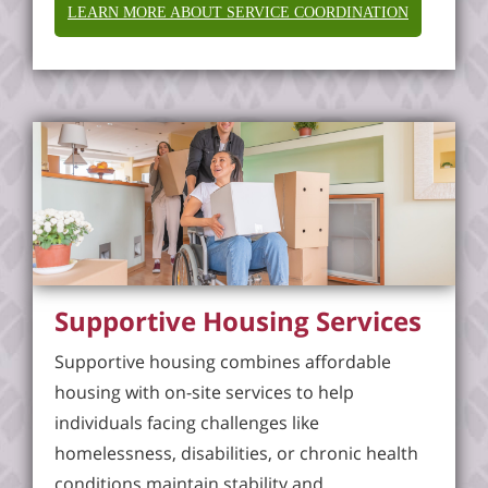
LEARN MORE ABOUT SERVICE COORDINATION
Supportive Housing Services
Supportive housing combines affordable
housing with on-site services to help
individuals facing challenges like
homelessness, disabilities, or chronic health
conditions maintain stability and