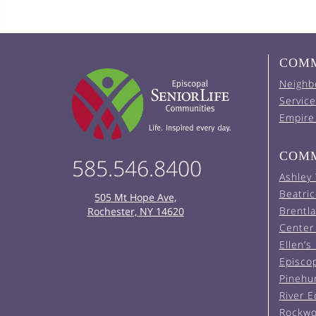
COMM
Neighb
Service
Empire
COMM
585.546.8400
Ashley
Beatric
505 Mt Hope Ave,
Brentl
Rochester, NY 14620
Center 
Ellen’s
Episco
Pinehu
River 
Rockwo