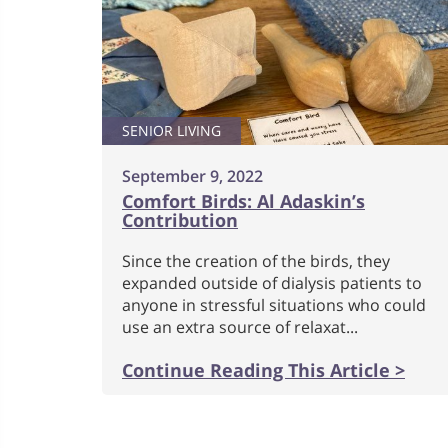
SENIOR LIVING
September 9, 2022
Comfort Birds: Al Adaskin’s
Contribution
Since the creation of the birds, they
expanded outside of dialysis patients to
anyone in stressful situations who could
use an extra source of relaxat...
Continue Reading This Article >