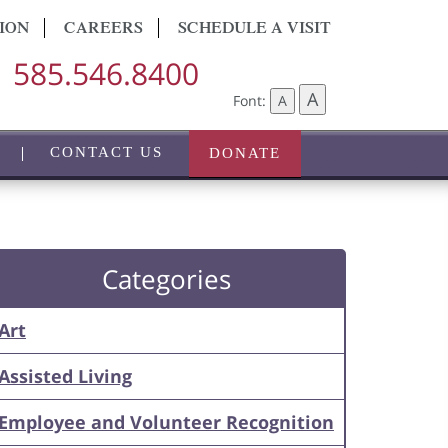
ION
CAREERS
SCHEDULE A VISIT
585.546.8400
A
Font:
A
CONTACT US
DONATE
Categories
Art
Assisted Living
Employee and Volunteer Recognition