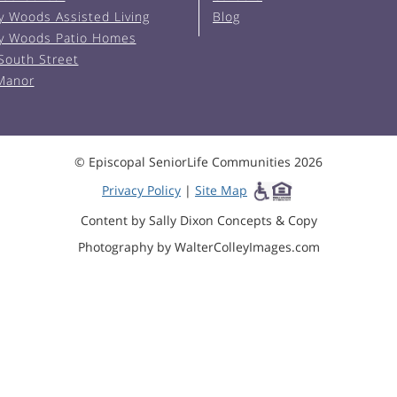
y Woods Assisted Living
Blog
y Woods Patio Homes
South Street
 Manor
© Episcopal SeniorLife Communities 2026
Privacy Policy
|
Site Map
Content by Sally Dixon Concepts & Copy
Photography by WalterColleyImages.com