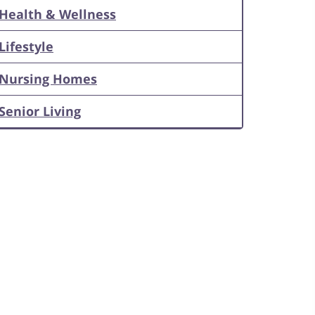
Health & Wellness
Lifestyle
Nursing Homes
Senior Living