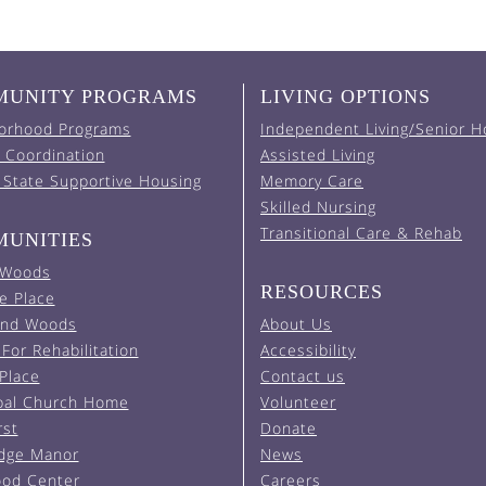
UNITY PROGRAMS
LIVING OPTIONS
orhood Programs
Independent Living/Senior H
 Coordination
Assisted Living
 State Supportive Housing
Memory Care
Skilled Nursing
Transitional Care & Rehab
UNITIES
 Woods
RESOURCES
e Place
and Woods
About Us
For Rehabilitation
Accessibility
 Place
Contact us
pal Church Home
Volunteer
rst
Donate
Edge Manor
News
od Center
Careers