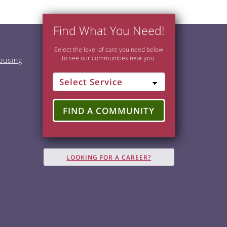
Find What You Need!
Select the level of care you need below
to see our communities near you.
ousing
FIND A COMMUNITY
LOOKING FOR A CAREER?