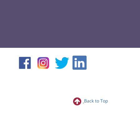
Back to Top