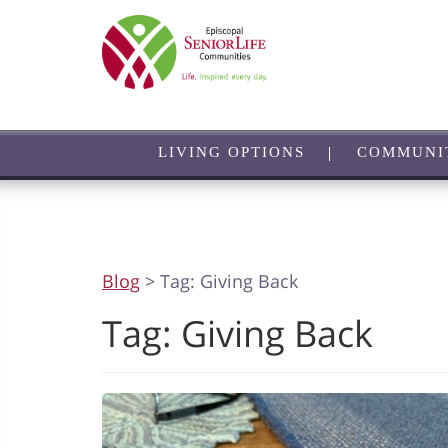
Skip
to
main
content
LIVING OPTIONS
COMMUNI
Blog
> Tag:
Giving Back
Tag:
Giving Back