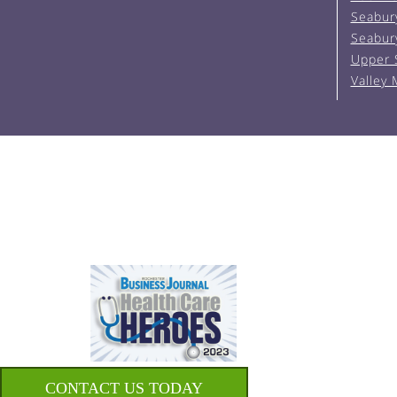
Seabur
Seabur
Upper 
Valley
CONTACT US TODAY