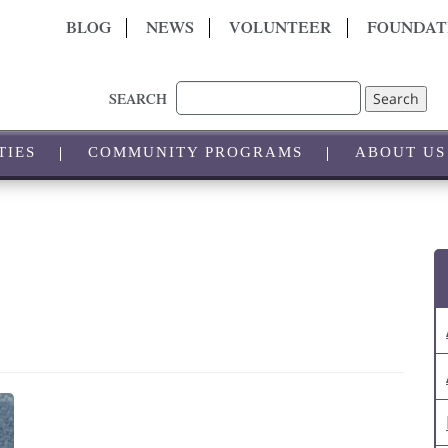
BLOG
NEWS
VOLUNTEER
FOUNDAT
Search
SEARCH
TIES
COMMUNITY PROGRAMS
ABOUT US