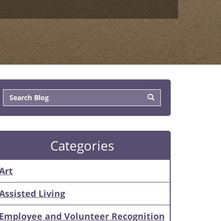
Categories
Art
Assisted Living
Employee and Volunteer Recognition