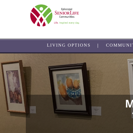
Skip
to
main
content
LIVING OPTIONS
COMMUNI
M