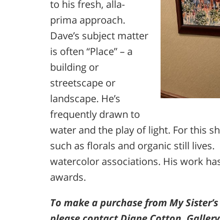
to his fresh, alla-
prima approach.
Dave’s subject matter
is often “Place” – a
building or
streetscape or
landscape. He’s
frequently drawn to
water and the play of light. For this 
such as florals and organic still live
watercolor associations. His work ha
awards.
To make a purchase from My Sister’s
please contact Diane Cotton, Galler