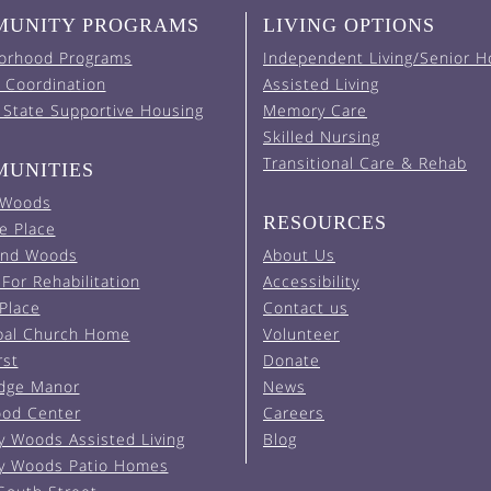
UNITY PROGRAMS
LIVING OPTIONS
orhood Programs
Independent Living/Senior H
 Coordination
Assisted Living
 State Supportive Housing
Memory Care
Skilled Nursing
Transitional Care & Rehab
UNITIES
 Woods
RESOURCES
e Place
and Woods
About Us
For Rehabilitation
Accessibility
 Place
Contact us
pal Church Home
Volunteer
rst
Donate
Edge Manor
News
od Center
Careers
y Woods Assisted Living
Blog
y Woods Patio Homes