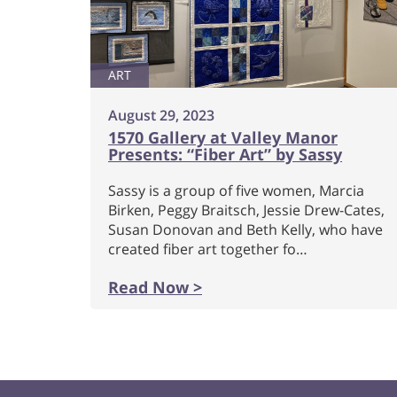
ART
August 29, 2023
1570 Gallery at Valley Manor
Presents: “Fiber Art” by Sassy
Sassy is a group of five women, Marcia
Birken, Peggy Braitsch, Jessie Drew-Cates,
Susan Donovan and Beth Kelly, who have
created fiber art together fo…
Read Now >