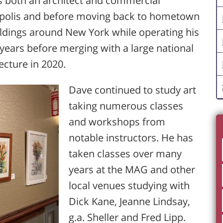
s both an architect and commercial
neapolis and before moving back to hometown
ldings around New York while operating his
 years before merging with a large national
ecture in 2020.
Dave continued to study art
taking numerous classes
and workshops from
notable instructors. He has
taken classes over many
years at the MAG and other
local venues studying with
Dick Kane, Jeanne Lindsay,
g.a. Sheller and Fred Lipp.