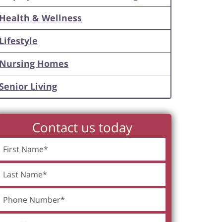
Health & Wellness
Lifestyle
Nursing Homes
Senior Living
Contact us today