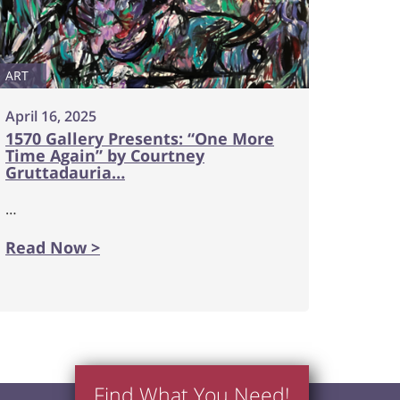
ART
April 16, 2025
1570 Gallery Presents: “One More
Time Again” by Courtney
Gruttadauria…
…
Read Now >
Find What You Need!