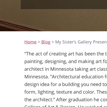
Home
>
Blog
> My Sister’s Gallery Presen
“The act of creating art has been the
painting, designing, and making art f
architect in Minnesota taking art clas
Minnesota. “Architectural education
design idea for a building you need 
form, lighting, texture and color. The
the architect.” After graduation he co