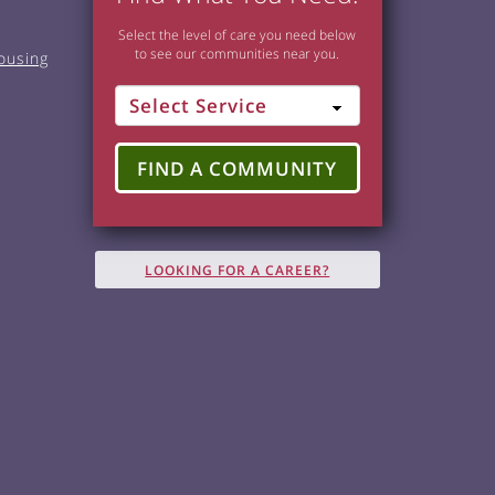
Select the level of care you need below
to see our communities near you.
ousing
FIND A COMMUNITY
LOOKING FOR A CAREER?