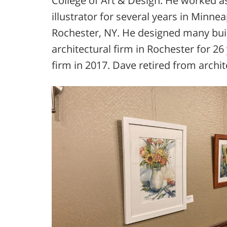
College of Art & Design. He worked a
illustrator for several years in Min
Rochester, NY. He designed many bui
architectural firm in Rochester for 26
firm in 2017. Dave retired from archit