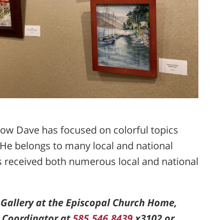
show Dave has focused on colorful topics
s. He belongs to many local and national
s received both numerous local and national
 Gallery at the Episcopal Church Home,
y Coordinator at
585.546.8439
x3102 or