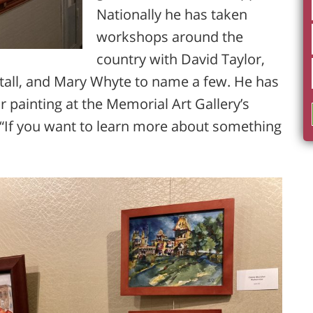
Nationally he has taken
workshops around the
country with David Taylor,
tall, and Mary Whyte to name a few. He has
 painting at the Memorial Art Gallery’s
 “If you want to learn more about something