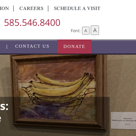
ION
CAREERS
SCHEDULE A VISIT
585.546.8400
A
Font:
A
CONTACT US
DONATE
s:
e