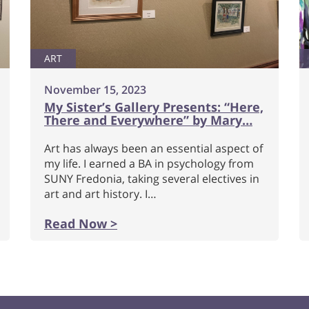
ART
November 15, 2023
My Sister’s Gallery Presents: “Here,
There and Everywhere” by Mary…
Art has always been an essential aspect of
my life. I earned a BA in psychology from
SUNY Fredonia, taking several electives in
art and art history. I…
Read Now >