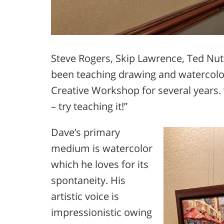
Steve Rogers, Skip Lawrence, Ted Nut
been teaching drawing and watercolor
Creative Workshop for several years.
– try teaching it!”
Dave’s primary
medium is watercolor
which he loves for its
spontaneity. His
artistic voice is
impressionistic owing