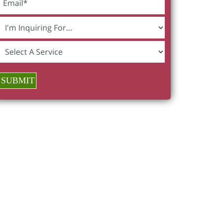
SUBMIT