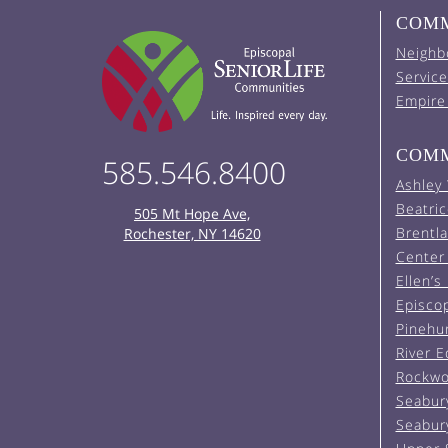
COMM
Neighb
Service
Empire
COMM
585.546.8400
Ashley
Beatric
505 Mt Hope Ave,
Brentl
Rochester, NY 14620
Center 
Ellen’s
Episco
Pinehu
River 
Rockwo
Seabur
Seabur