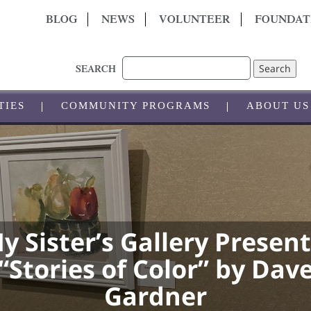
BLOG
NEWS
VOLUNTEER
FOUNDAT
Search
SEARCH
TIES
COMMUNITY PROGRAMS
ABOUT US
y Sister’s Gallery Present
“Stories of Color” by Dav
Gardner