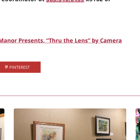
 Manor Presents, “Thru the Lens” by Camera
PINTEREST