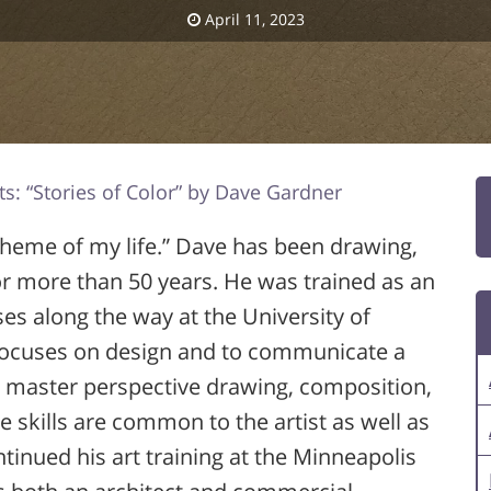
April 11, 2023
ts: “Stories of Color” by Dave Gardner
 theme of my life.” Dave has been drawing,
or more than 50 years. He was trained as an
ses along the way at the University of
 focuses on design and to communicate a
to master perspective drawing, composition,
se skills are common to the artist as well as
ntinued his art training at the Minneapolis