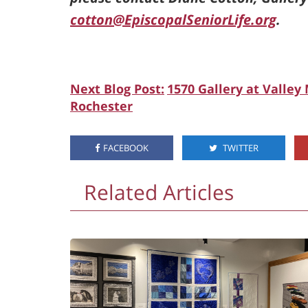
cotton@EpiscopalSeniorLife.org
.
Next Blog Post:
1570 Gallery at Valley
Rochester
FACEBOOK
TWITTER
Related Articles