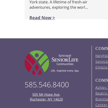
York state. A lifetime of fresh-air
adventures, exploring the worl…
Read Now >
COMM
Neighb
Service
Empire
COMM
585.546.8400
Ashley
Beatric
505 Mt Hope Ave,
Brentl
Rochester, NY 14620
Center 