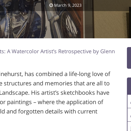
March 9, 2023
ts: A Watercolor Artist’s Retrospective by Glenn
Pinehurst, has combined a life-long love of
e structures and memories that are all to
Landscape. His artist’s sketchbooks have
or paintings – where the application of
old and forgotten details with current