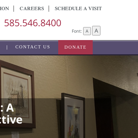
ION
CAREERS
SCHEDULE A VISIT
585.546.8400
A
Font:
A
CONTACT US
DONATE
: A
ctive