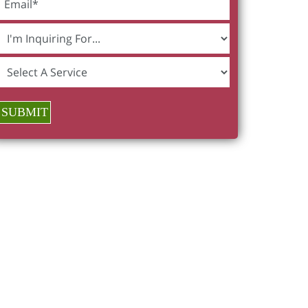
SUBMIT