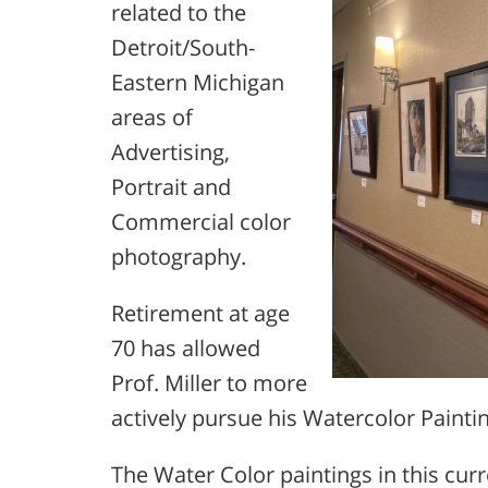
related to the
Detroit/South-
Eastern Michigan
areas of
Advertising,
Portrait and
Commercial color
photography.
Retirement at age
70 has allowed
Prof. Miller to more
actively pursue his Watercolor Paintin
The Water Color paintings in this cur