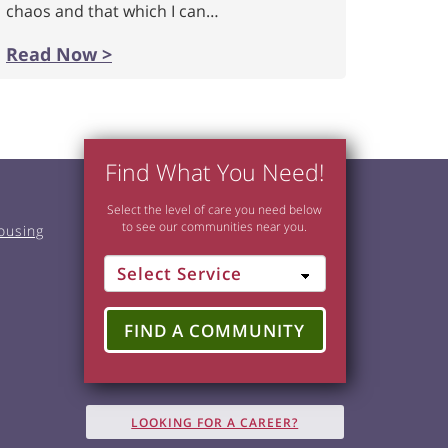
chaos and that which I can…
Read Now >
Find What You Need!
Select the level of care you need below
to see our communities near you.
ousing
FIND A COMMUNITY
LOOKING FOR A CAREER?