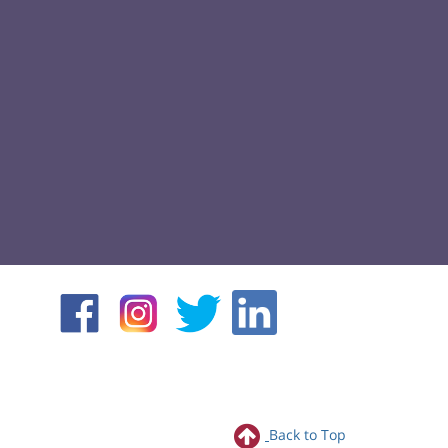
Back to Top