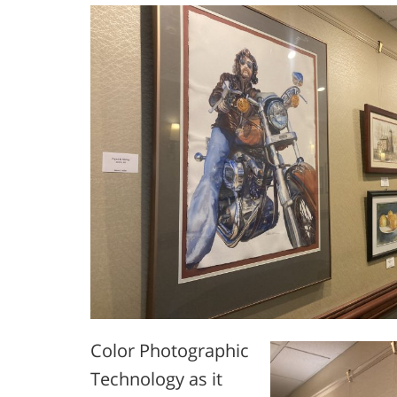
Color Photographic
Technology as it