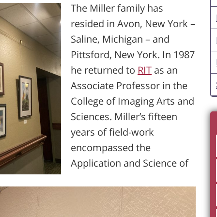
The Miller family has
resided in Avon, New York –
Saline, Michigan – and
Pittsford, New York. In 1987
he returned to
RIT
as an
Associate Professor in the
College of Imaging Arts and
Sciences. Miller’s fifteen
years of field-work
encompassed the
Application and Science of