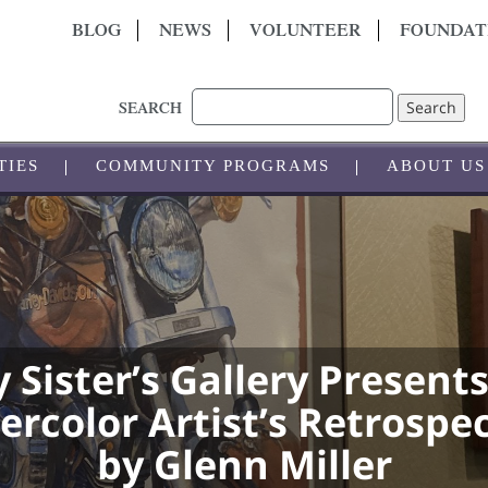
BLOG
NEWS
VOLUNTEER
FOUNDAT
Search
SEARCH
TIES
COMMUNITY PROGRAMS
ABOUT US
 Sister’s Gallery Presents
rcolor Artist’s Retrospe
by Glenn Miller