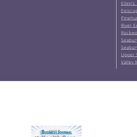
Ellen’s
Episco
Pinehu
River 
Rockwo
Seabur
Seabur
Upper 
Valley