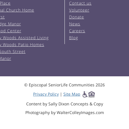
 Place
Contact us
pal Church Home
Volunteer
rst
Donate
Edge Manor
News
od Center
Careers
y Woods Assisted Living
Blog
y Woods Patio Homes
South Street
 Manor
© Episcopal SeniorLife Communities 2026
Privacy Policy
|
Site Map
Content by Sally Dixon Concepts & Copy
Photography by WalterColleyImages.com