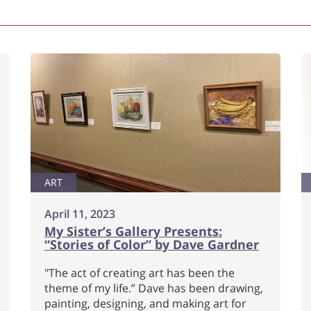
ART
April 11, 2023
My Sister’s Gallery Presents:
“Stories of Color” by Dave Gardner
"The act of creating art has been the
theme of my life.” Dave has been drawing,
painting, designing, and making art for