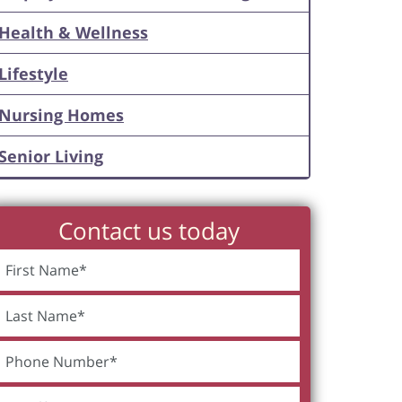
Health & Wellness
Lifestyle
Nursing Homes
Senior Living
Contact us today