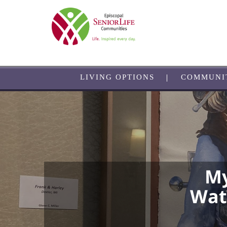
Skip
to
main
content
LIVING OPTIONS
COMMUNI
My
Wate