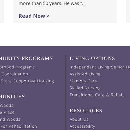
more than 50 years. He was t…
Read Now >
UNITY PROGRAMS
LIVING OPTIONS
orhood Programs
Independent Living/Senior H
 Coordination
Assisted Living
 State Supportive Housing
Memory Care
Skilled Nursing
Transitional Care & Rehab
UNITIES
 Woods
RESOURCES
e Place
and Woods
About Us
For Rehabilitation
Accessibility