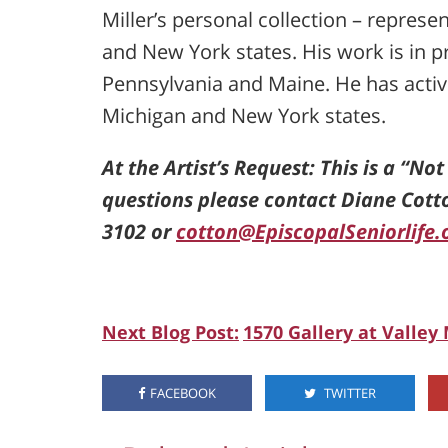
Miller’s personal collection – repres
and New York states. His work is in pr
Pennsylvania and Maine. He has activel
Michigan and New York states.
At the Artist’s Request: This is a “No
questions please contact Diane Cott
3102 or
cotton@EpiscopalSeniorlife.
Next Blog Post:
1570 Gallery at Valley
FACEBOOK
TWITTER