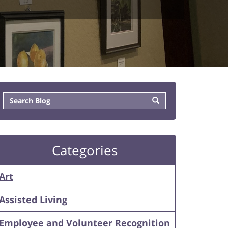
Categories
Art
Assisted Living
Employee and Volunteer Recognition