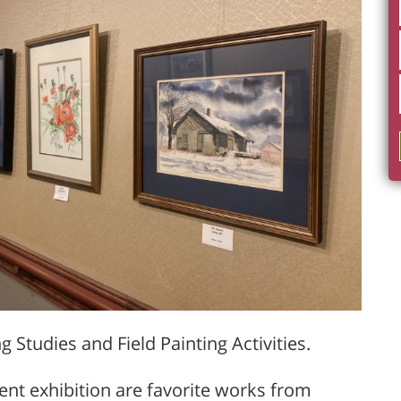
g Studies and Field Painting Activities.
rent exhibition are favorite works from