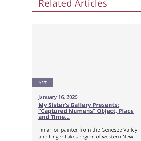
Related Articles
ART
January 16, 2025
My Sister’s Gallery Presents:
“Captured Numens” Object, Place
and Time…
I’m an oil painter from the Genesee Valley
and Finger Lakes region of western New