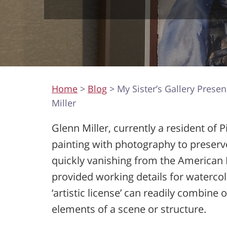
Home
>
Blog
> My Sister’s Gallery Presen
Miller
Glenn Miller, currently a resident of 
painting with photography to preserv
quickly vanishing from the American 
provided working details for watercol
‘artistic license’ can readily combine 
elements of a scene or structure.