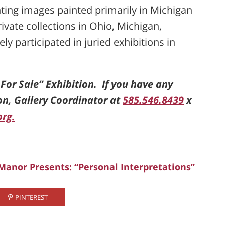
enting images painted primarily in Michigan
ivate collections in Ohio, Michigan,
y participated in juried exhibitions in
t For Sale” Exhibition. If you have any
on, Gallery Coordinator at
585.546.8439
x
org.
 Manor Presents: “Personal Interpretations”
PINTEREST