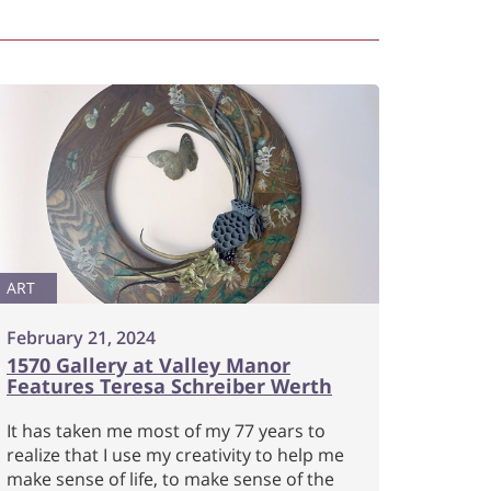
ART
February 21, 2024
1570 Gallery at Valley Manor
Features Teresa Schreiber Werth
It has taken me most of my 77 years to
realize that I use my creativity to help me
make sense of life, to make sense of the