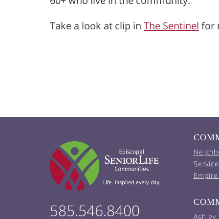
60+ who live in the community.
Take a look at clip in
The Sentinel
for 
COMM
Neighb
Service
Empire
COMM
585.546.8400
Ashley