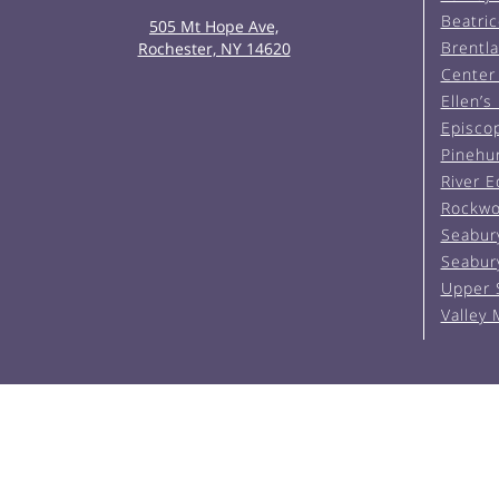
Beatric
505 Mt Hope Ave,
Brentl
Rochester, NY 14620
Center 
Ellen’s
Episco
Pinehu
River 
Rockwo
Seabur
Seabur
Upper 
Valley