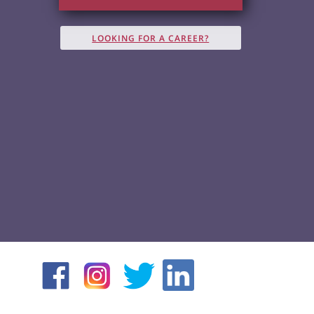
LOOKING FOR A CAREER?