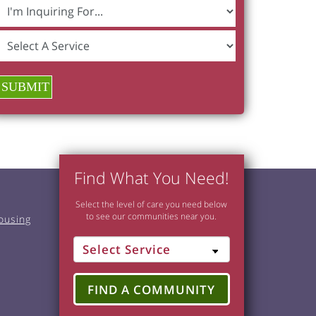
SUBMIT
Find What You Need!
Select the level of care you need below
to see our communities near you.
ousing
FIND A COMMUNITY