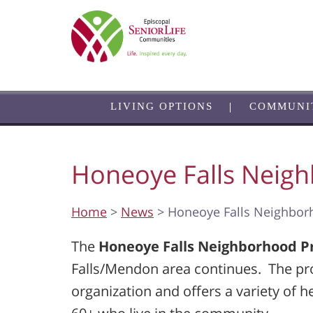
Skip
to
main
content
LIVING OPTIONS
COMMUNI
Honeoye Falls Neig
Home
>
News
> Honeoye Falls Neighbo
The
Honeoye Falls Neighborhood 
Falls/Mendon area continues. The prog
organization and offers a variety of h