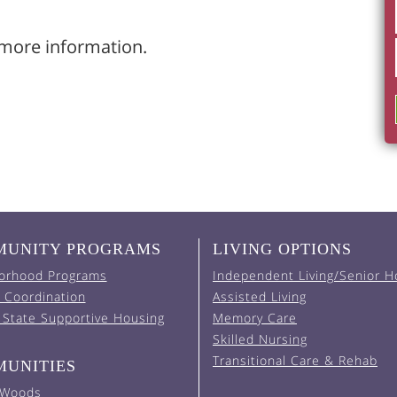
more information.
UNITY PROGRAMS
LIVING OPTIONS
orhood Programs
Independent Living/Senior H
 Coordination
Assisted Living
 State Supportive Housing
Memory Care
Skilled Nursing
Transitional Care & Rehab
UNITIES
 Woods