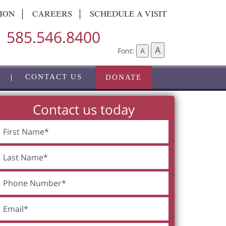
ION
CAREERS
SCHEDULE A VISIT
585.546.8400
A
Font:
A
CONTACT US
DONATE
Contact us today