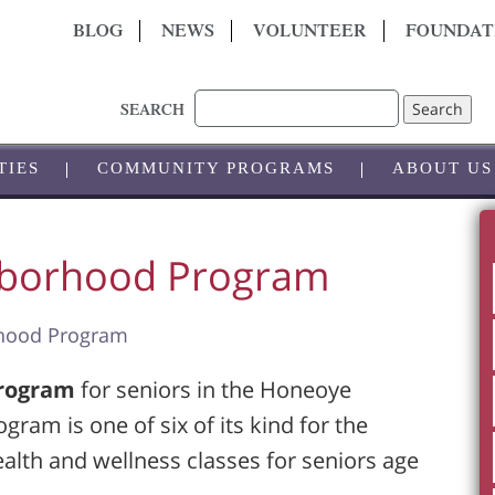
BLOG
NEWS
VOLUNTEER
FOUNDAT
Search
SEARCH
TIES
COMMUNITY PROGRAMS
ABOUT US
hborhood Program
rhood Program
Program
for seniors in the Honeoye
ram is one of six of its kind for the
ealth and wellness classes for seniors age