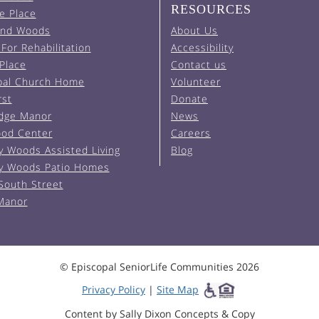
RESOURCES
e Place
and Woods
About Us
For Rehabilitation
Accessibility
 Place
Contact us
pal Church Home
Volunteer
rst
Donate
Edge Manor
News
od Center
Careers
y Woods Assisted Living
Blog
y Woods Patio Homes
South Street
 Manor
© Episcopal SeniorLife Communities 2026
Privacy Policy
|
Site Map
Content by Sally Dixon Concepts & Copy