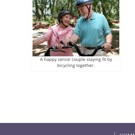
A happy senior couple staying fit by
bicycling together.