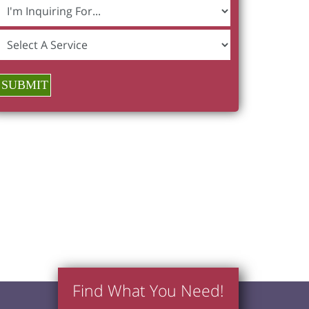
SUBMIT
Find What You Need!