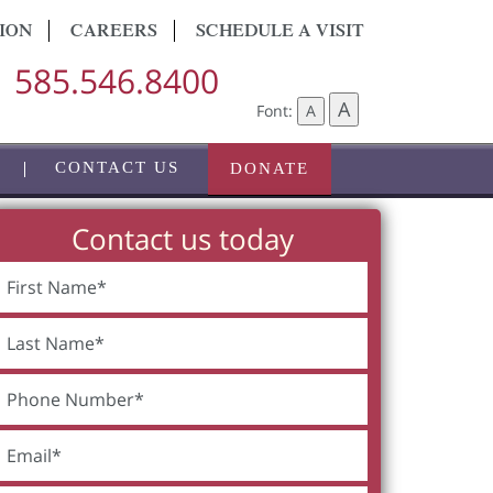
ION
CAREERS
SCHEDULE A VISIT
585.546.8400
A
Font:
A
CONTACT US
DONATE
Contact us today