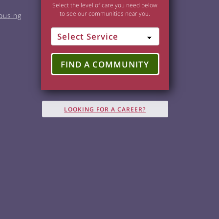
Select the level of care you need below
to see our communities near you.
ousing
FIND A COMMUNITY
LOOKING FOR A CAREER?