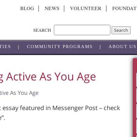
BLOG
NEWS
VOLUNTEER
FOUNDAT
Search
SEARCH
TIES
COMMUNITY PROGRAMS
ABOUT US
g Active As You Age
tive As You Age
t essay featured in Messenger Post – check
”.