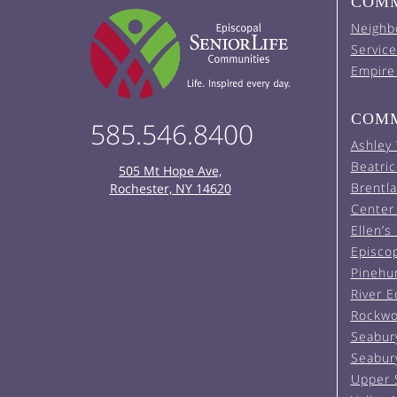
COMM
Neighb
Service
Empire
COMM
585.546.8400
Ashley
Beatric
505 Mt Hope Ave,
Brentl
Rochester, NY 14620
Center 
Ellen’s
Episco
Pinehu
River 
Rockwo
Seabur
Seabur
Upper 