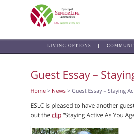
Skip
to
main
content
LIVING OPTIONS
COMMUNI
Guest Essay – Stayin
Home
>
News
> Guest Essay – Staying Ac
ESLC is pleased to have another gues
out the
clip
“Staying Active As You Age