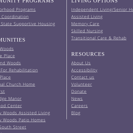
UNITY PROGRAMS
LIVING OPTIONS
orhood Programs
Independent Living/Senior H
 Coordination
Assisted Living
 State Supportive Housing
Memory Care
Skilled Nursing
Transitional Care & Rehab
UNITIES
 Woods
RESOURCES
e Place
and Woods
About Us
For Rehabilitation
Accessibility
 Place
Contact us
pal Church Home
Volunteer
rst
Donate
Edge Manor
News
od Center
Careers
y Woods Assisted Living
Blog
y Woods Patio Homes
South Street