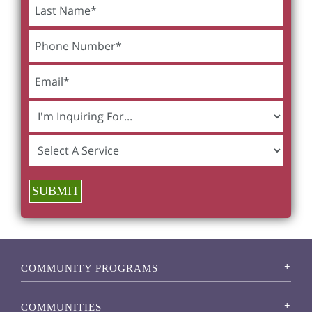
SUBMIT
COMMUNITY PROGRAMS
COMMUNITIES