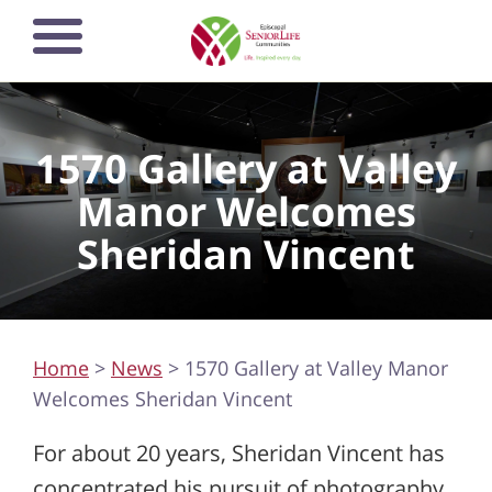
Skip
Open mobile
to
navigation
main
menu
content
1570 Gallery at Valley
Manor Welcomes
Sheridan Vincent
Home
>
News
> 1570 Gallery at Valley Manor
Welcomes Sheridan Vincent
For about 20 years, Sheridan Vincent has
concentrated his pursuit of photography