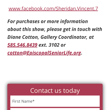
www.facebook.com/Sheridan.Vincent.7
For purchases or more information
about this show, please get in touch with
Diane Cotton, Gallery Coordinator, at
585.546.8439
ext. 3102 or
cotton@EpiscopalSeniorLife.org
.
Contact us today