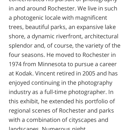
in and around Rochester. We live in such
a photogenic locale with magnificent
trees, beautiful parks, an expansive lake
shore, a dynamic riverfront, architectural
splendor and, of course, the variety of the
four seasons. He moved to Rochester in
1974 from Minnesota to pursue a career
at Kodak. Vincent retired in 2005 and has
enjoyed continuing in the photography
industry as a full-time photographer. In
this exhibit, he extended his portfolio of
regional scenes of Rochester and parks
with a combination of cityscapes and
landscapes. Numerous night