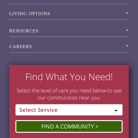
LIVING OPTIONS
RESOURCES
CAREERS
Find What You Need!
Select the level of care you need below to see
our communities near you.
FIND A COMMUNITY