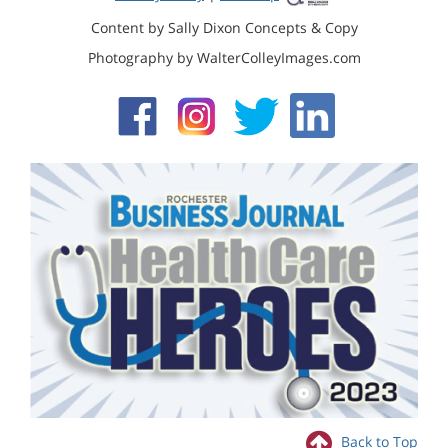
Content by Sally Dixon Concepts & Copy
Photography by WalterColleyImages.com
Back to Top