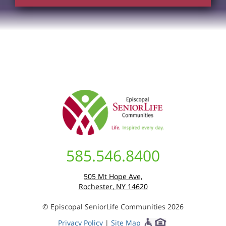
585.546.8400
505 Mt Hope Ave,
Rochester, NY 14620
© Episcopal SeniorLife Communities 2026
Privacy Policy
|
Site Map