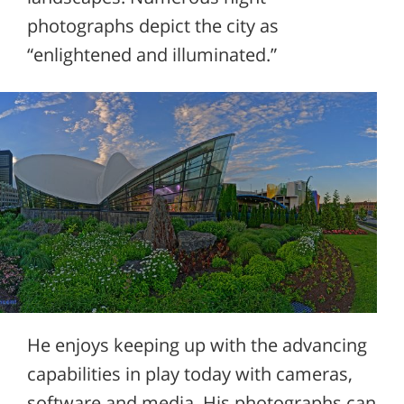
photographs depict the city as
“enlightened and illuminated.”
He enjoys keeping up with the advancing
capabilities in play today with cameras,
software and media. His photographs can