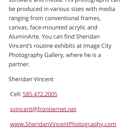
be produced in various sizes with media
ranging from conventional frames,
canvas, face-mounted acrylic and
AluminArte. You can find Sheridan
Vincent’s routine exhibits at Image City
Photography Gallery, where he is a
partner.
Sheridan Vincent
Cell:
585.472.2005
svincent@frontiernet.net
www.SheridanVincentPhotography.com