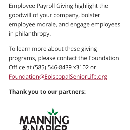
Employee Payroll Giving highlight the
goodwill of your company, bolster
employee morale, and engage employees
in philanthropy.
To learn more about these giving
programs, please contact the Foundation
Office at (585) 546-8439 x3102 or
Foundation@EpiscopalSeniorLife.org
Thank you to our partners: