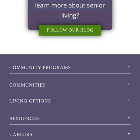
learn more about senior
living?
FOLLOW OUR BLOG
COMMUNITY PROGRAMS
COMMUNITIES
LIVING OPTIONS
RESOURCES
CAREERS