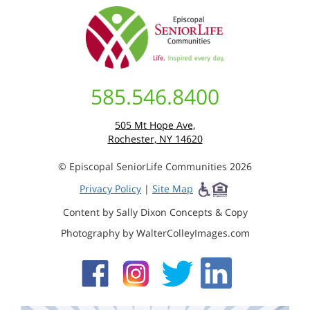
585.546.8400
505 Mt Hope Ave,
Rochester, NY 14620
© Episcopal SeniorLife Communities 2026
Privacy Policy
|
Site Map
Content by Sally Dixon Concepts & Copy
Photography by WalterColleyImages.com