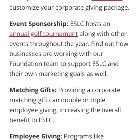
customize your corporate giving package.
Event Sponsorship:
ESLC hosts an
annual golf tournament
along with other
events throughout the year. Find out how
businesses are working with our
Foundation team to support ESLC and
their own marketing goals as well.
Matching Gifts:
Providing a corporate
matching gift can double or triple
employee giving, increasing the overall
benefit to ESLC.
Employee Giving:
Programs like