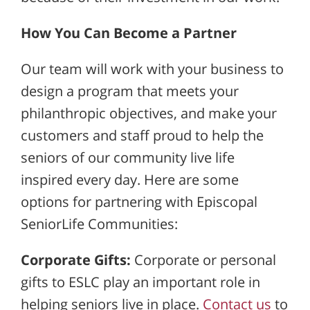
How You Can Become a Partner
Our team will work with your business to
design a program that meets your
philanthropic objectives, and make your
customers and staff proud to help the
seniors of our community live life
inspired every day. Here are some
options for partnering with Episcopal
SeniorLife Communities:
Corporate Gifts:
Corporate or personal
gifts to ESLC play an important role in
helping seniors live in place.
Contact us
to