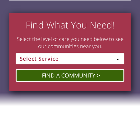
Find What You Need!
Select the level of care you need below to see
our communities near you.
FIND A COMMUNITY