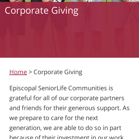
Corporate Giving
Home
>
Corporate Giving
Episcopal SeniorLife Communities is
grateful for all of our corporate partners
and friends for their generous support. As
we prepare to care for the next
generation, we are able to do so in part
because of their investment in our work.