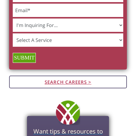
SUBMIT
SEARCH CAREERS >
Want tips & resources to