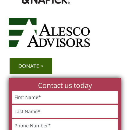
DONATE
Contact us today