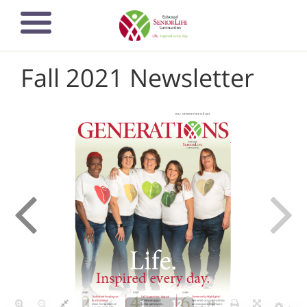
Skip
to
main
content
Fall 2021 Newsletter