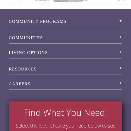
COMMUNITY PROGRAMS
COMMUNITIES
LIVING OPTIONS
RESOURCES
CAREERS
Find What You Need!
Select the level of care you need below to see