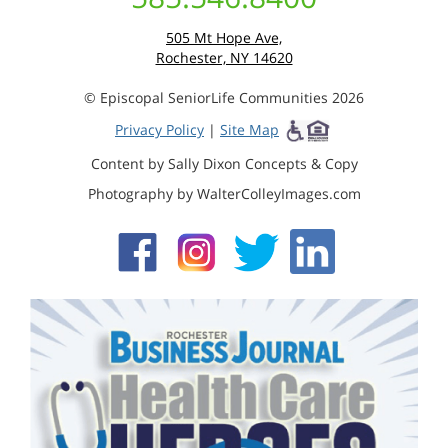
505 Mt Hope Ave,
Rochester, NY 14620
© Episcopal SeniorLife Communities 2026
Privacy Policy
|
Site Map
Content by Sally Dixon Concepts & Copy
Photography by WalterColleyImages.com