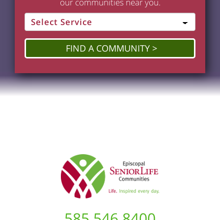
our communities near you.
FIND A COMMUNITY
585.546.8400