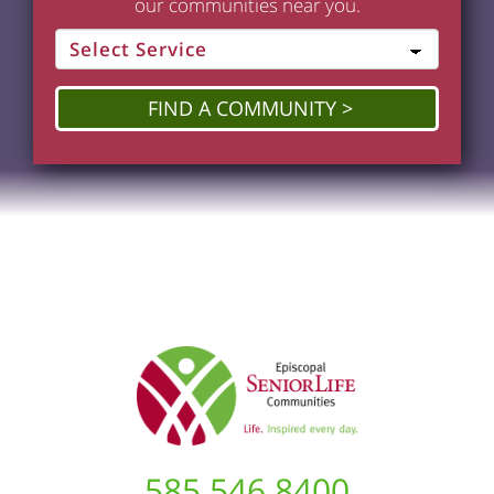
our communities near you.
FIND A COMMUNITY
585.546.8400