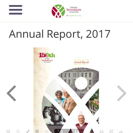
Skip
to
main
content
Annual Report, 2017