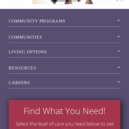
COMMUNITY PROGRAMS
COMMUNITIES
LIVING OPTIONS
RESOURCES
CAREERS
Find What You Need!
Select the level of care you need below to see