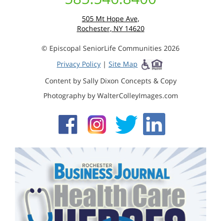
505 Mt Hope Ave,
Rochester, NY 14620
© Episcopal SeniorLife Communities 2026
Privacy Policy
|
Site Map
Content by Sally Dixon Concepts & Copy
Photography by WalterColleyImages.com