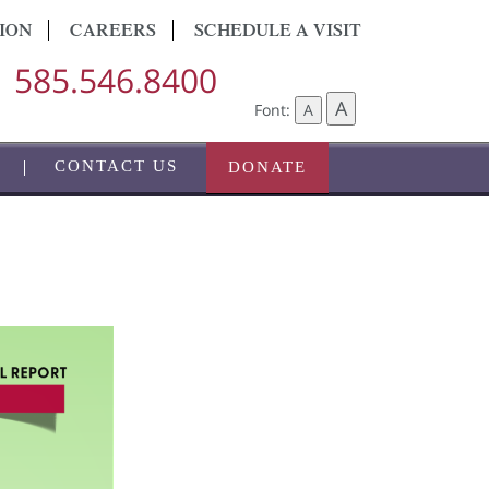
ION
CAREERS
SCHEDULE A VISIT
585.546.8400
A
Font:
A
CONTACT US
DONATE